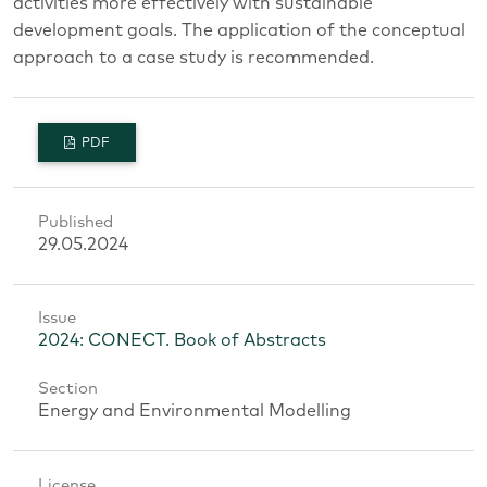
activities more effectively with sustainable
development goals. The application of the conceptual
approach to a case study is recommended.
PDF
Published
29.05.2024
Issue
2024: CONECT. Book of Abstracts
Section
Energy and Environmental Modelling
License