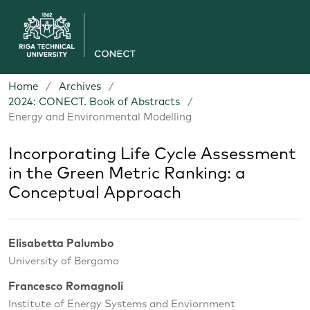
Home
/
Archives
/
2024: CONECT. Book of Abstracts
/
Energy and Environmental Modelling
Incorporating Life Cycle Assessment
in the Green Metric Ranking: a
Conceptual Approach
Elisabetta Palumbo
University of Bergamo
Francesco Romagnoli
Institute of Energy Systems and Enviornment