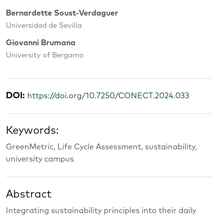
Bernardette Soust-Verdaguer
Universidad de Sevilla
Giovanni Brumana
University of Bergamo
DOI:
https://doi.org/10.7250/CONECT.2024.033
Keywords:
GreenMetric, Life Cycle Assessment, sustainability,
university campus
Abstract
Integrating sustainability principles into their daily