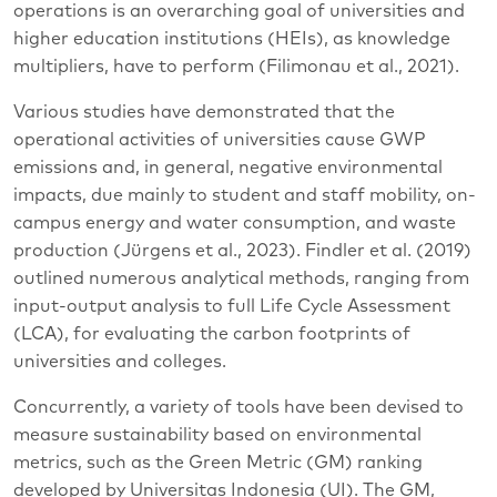
operations is an overarching goal of universities and
higher education institutions (HEIs), as knowledge
multipliers, have to perform (Filimonau et al., 2021).
Various studies have demonstrated that the
operational activities of universities cause GWP
emissions and, in general, negative environmental
impacts, due mainly to student and staff mobility, on-
campus energy and water consumption, and waste
production (Jürgens et al., 2023). Findler et al. (2019)
outlined numerous analytical methods, ranging from
input-output analysis to full Life Cycle Assessment
(LCA), for evaluating the carbon footprints of
universities and colleges.
Concurrently, a variety of tools have been devised to
measure sustainability based on environmental
metrics, such as the Green Metric (GM) ranking
developed by Universitas Indonesia (UI). The GM,