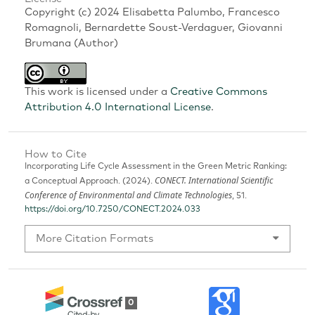
Copyright (c) 2024 Elisabetta Palumbo, Francesco
Romagnoli, Bernardette Soust-Verdaguer, Giovanni
Brumana (Author)
This work is licensed under a
Creative Commons
Attribution 4.0 International License
.
How to Cite
Incorporating Life Cycle Assessment in the Green Metric Ranking:
CONECT. International Scientific
a Conceptual Approach. (2024).
Conference of Environmental and Climate Technologies
, 51.
https://doi.org/10.7250/CONECT.2024.033
More Citation Formats
0