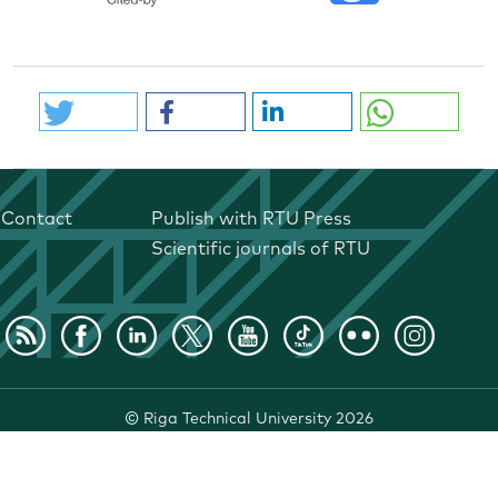
Contact
Publish with RTU Press
Scientific journals of RTU
©
Riga Technical University
2026