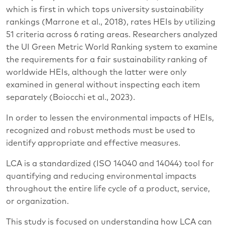
which is first in which tops university sustainability
rankings (Marrone et al., 2018), rates HEIs by utilizing
51 criteria across 6 rating areas. Researchers analyzed
the UI Green Metric World Ranking system to examine
the requirements for a fair sustainability ranking of
worldwide HEIs, although the latter were only
examined in general without inspecting each item
separately (Boiocchi et al., 2023).
In order to lessen the environmental impacts of HEIs,
recognized and robust methods must be used to
identify appropriate and effective measures.
LCA is a standardized (ISO 14040 and 14044) tool for
quantifying and reducing environmental impacts
throughout the entire life cycle of a product, service,
or organization.
This study is focused on understanding how LCA can