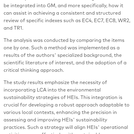
be integrated into GM, and more specifically, how it
can assist in achieving a consistent and structured
review of specific indexes such as EC4, EC7, EC8, WR2,
and TR1.
The analysis was conducted by comparing the items
one by one. Such a method was implemented as a
results of the authors' specialized background, the
scientific literature of interest, and the adoption of a
critical thinking approach.
The study results emphasize the necessity of
incorporating LCA into the environmental
sustainability strategies of HEIs. This integration is
crucial for developing a robust approach adaptable to
various local contexts, enhancing the precision in
assessing and improving HEIs' sustainability
practices. Such a strategy will align HEIs' operational