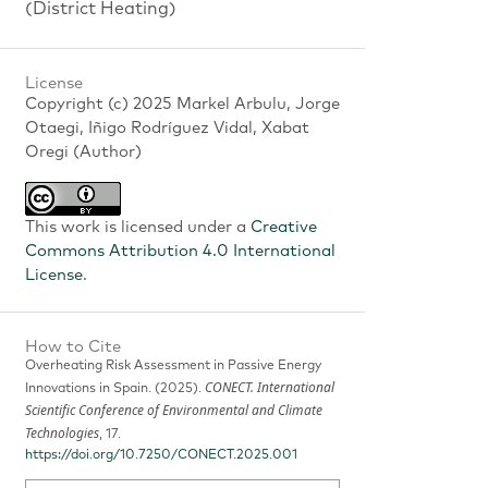
(District Heating)
License
Copyright (c) 2025 Markel Arbulu, Jorge
Otaegi, Iñigo Rodríguez Vidal, Xabat
Oregi (Author)
This work is licensed under a
Creative
Commons Attribution 4.0 International
License
.
How to Cite
Overheating Risk Assessment in Passive Energy
CONECT. International
Innovations in Spain. (2025).
Scientific Conference of Environmental and Climate
Technologies
, 17.
https://doi.org/10.7250/CONECT.2025.001