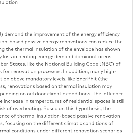
sulation
U) demand the improvement of the energy efficiency
lation-based passive energy renovations can reduce the
ng the thermal insulation of the envelope has shown
 loss in heating energy demand dominant areas.
ber States, like the National Building Code (NBC) of
ls for renovation processes. In addition, many high-
ion above mandatory levels, like EnerPhit (the
ess, renovations based on thermal insulation may
epending on outdoor climatic conditions. The influence
 increase in temperatures of residential spaces is still
risk of overheating. Based on this hypothesis, the
fluence of thermal insulation-based passive renovation
s, focusing on the different climatic conditions of
ermal conditions under different renovation scenarios