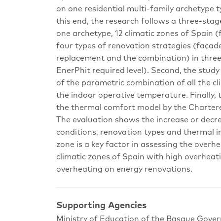
on one residential multi-family archetype t
this end, the research follows a three-stag
one archetype, 12 climatic zones of Spain 
four types of renovation strategies (façade
replacement and the combination) in three e
EnerPhit required level). Second, the stu
of the parametric combination of all the cl
the indoor operative temperature. Finally,
the thermal comfort model by the Chartered
The evaluation shows the increase or decre
conditions, renovation types and thermal ins
zone is a key factor in assessing the overhea
climatic zones of Spain with high overheati
overheating on energy renovations.
Supporting Agencies
Ministry of Education of the Basque Gove