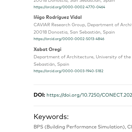
20018 Donostia, San Sebastián, Spain
https://orcid.org/0000-0002-4770-0464
Iñigo Rodríguez Vidal
CAVIAR Research Group, Department of Archite
20018 Donostia, San Sebastián, Spain
https://orcid.org/0000-0002-5013-4846
Xabat Oregi
Department of Architecture, University of th
Sebastián, Spain
https://orcid.org/0000-0003-1940-5182
DOI:
https://doi.org/10.7250/CONECT.20
Keywords:
BPS (Building Performance Simulation), Cl