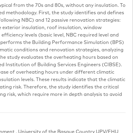
ypical from the 70s and 80s, without any insulation. To
ed methodology. First, the study identifies and defines
(following NBC) and 12 passive renovation strategies:
 exterior insulation, roof insulation, window
fficiency levels (basic level, NBC required level and
dy performs the Building Performance Simulation (BPS)
imatic conditions and renovation strategies, analyzing
 the study evaluates the overheating hours based on
 Institution of Building Services Engineers (CIBSE).
ase of overheating hours under different climatic
ulation levels. These results indicate that the climatic
ting risk. Therefore, the study identifies the critical
ng risk, which require more in depth analysis to avoid
rnment , University of the Basque Country UPV/EHU