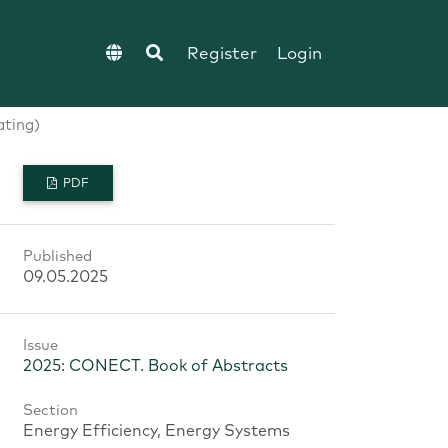
Register
Login
ating)
PDF
Published
09.05.2025
Issue
2025: CONECT. Book of Abstracts
Section
Energy Efficiency, Energy Systems