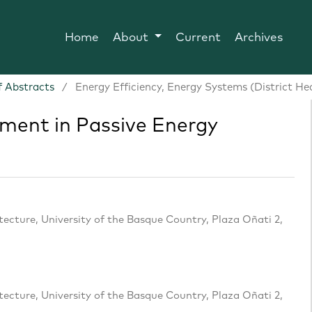
Home
About
Current
Archives
 Abstracts
/
Energy Efficiency, Energy Systems (District He
ment in Passive Energy
cture, University of the Basque Country, Plaza Oñati 2,
cture, University of the Basque Country, Plaza Oñati 2,