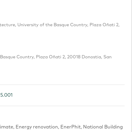
cture, University of the Basque Country, Plaza Oñati 2,
e Basque Country, Plaza Oñati 2, 20018 Donostia, San
25.001
imate, Energy renovation, EnerPhit, National Building