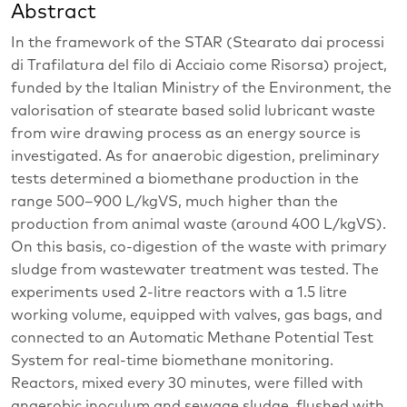
Abstract
In the framework of the STAR (Stearato dai processi
di Trafilatura del filo di Acciaio come Risorsa) project,
funded by the Italian Ministry of the Environment, the
valorisation of stearate based solid lubricant waste
from wire drawing process as an energy source is
investigated. As for anaerobic digestion, preliminary
tests determined a biomethane production in the
range 500–900 L/kgVS, much higher than the
production from animal waste (around 400 L/kgVS).
On this basis, co-digestion of the waste with primary
sludge from wastewater treatment was tested. The
experiments used 2-litre reactors with a 1.5 litre
working volume, equipped with valves, gas bags, and
connected to an Automatic Methane Potential Test
System for real-time biomethane monitoring.
Reactors, mixed every 30 minutes, were filled with
anaerobic inoculum and sewage sludge, flushed with