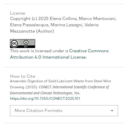
License
Copyright (c) 2025 Elena Collina, Marco Mantovani,
Elena Passalacqua, Marina Lasagni, Valeria
Mezzanotte (Author)
This work is licensed under a
Creative Commons
Attribution 4.0 International License
.
How to Cite
Anaerobic Digestion of Solid Lubricant Waste from Steel Wire
CONECT. International Scientific Conference of
Drawing. (2025).
Environmental and Climate Technologies
, 164.
https://doi.org/10.7250/CONECT.2025.101
More Citation Formats