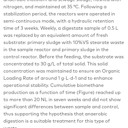
nitrogen, and maintained at 35 °C. Following a
stabilization period, the reactors were operated in
semi-continuous mode, with a hydraulic retention
time of 3 weeks. Weekly, a digestate sample of 0.5 L
was replaced by an equivalent amount of fresh
substrate: primary sludge with 10%VS stearate waste
in the sample reactor and primary sludge in the
control reactor. Before the feeding, the substrate was
concentrated to 30 g/L of total solid. This solid
concentration was maintained to ensure an Organic
Loading Rate of around 1 g·L·d-1 and to enhance
operational stability. Cumulative biomethane
production as a function of time (Figure) reached up
to more than 20 NL in seven weeks and did not show
significant differences between sample and control,
thus supporting the hypothesis that anaerobic
digestion is a suitable treatment for this type of