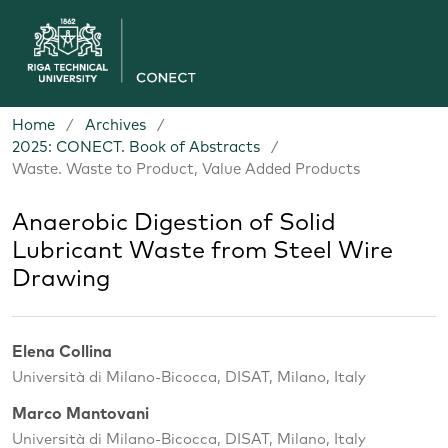
Home
/
Archives
/
2025: CONECT. Book of Abstracts
/
Waste. Waste to Product, Value Added Products
Anaerobic Digestion of Solid
Lubricant Waste from Steel Wire
Drawing
Elena Collina
Università di Milano-Bicocca, DISAT, Milano, Italy
Marco Mantovani
Università di Milano-Bicocca, DISAT, Milano, Italy