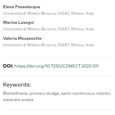
Elena Passalacqua
Università di Milano-Bicocca, DISAT, Milano, Italy
Marina Lasagni
Università di Milano-Bicocca, DISAT, Milano, Italy
Valeria Mezzanotte
Università di Milano-Bicocca, DISAT, Milano, Italy
DOI:
https://doi.org/10.7250/CONECT.2025.101
Keywords:
Biomethane, primary sludge, semi-continuous reactor,
stearate waste