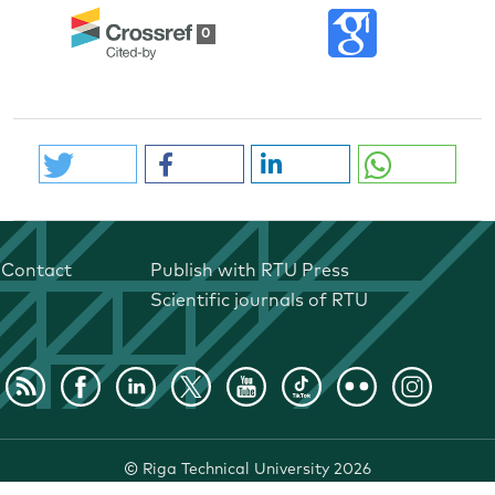
0
Contact
Publish with RTU Press
Scientific journals of RTU
©
Riga Technical University
2026