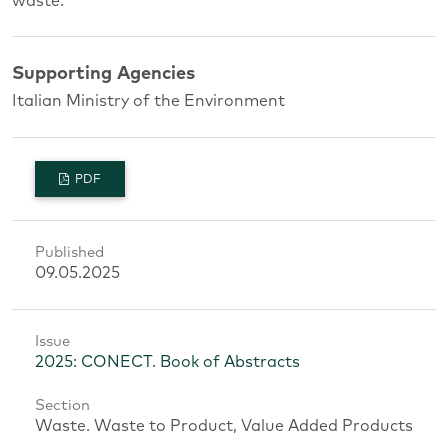
waste.
Supporting Agencies
Italian Ministry of the Environment
PDF
Published
09.05.2025
Issue
2025: CONECT. Book of Abstracts
Section
Waste. Waste to Product, Value Added Products