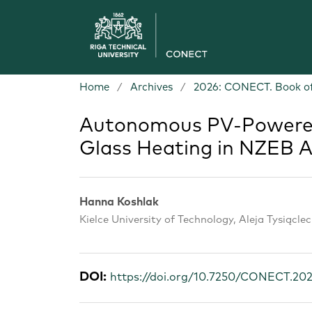
Home
/
Archives
/
2026: CONECT. Book of
Autonomous PV-Powered
Glass Heating in NZEB A
Hanna Koshlak
Kielce University of Technology, Aleja Tysiącle
DOI:
https://doi.org/10.7250/CONECT.20