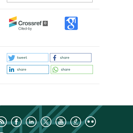
0
tweet
share
share
share