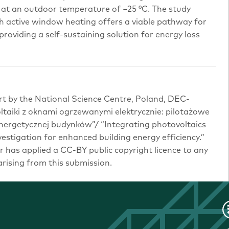
 at an outdoor temperature of −25 °C. The study
h active window heating offers a viable pathway for
roviding a self-sustaining solution for energy loss
rt by the National Science Centre, Poland, DEC-
taiki z oknami ogrzewanymi elektrycznie: pilotażowe
nergetycznej budynków”/ “Integrating photovoltaics
vestigation for enhanced building energy efficiency.”
 has applied a CC-BY public copyright licence to any
ising from this submission.