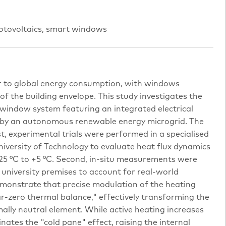
hotovoltaics, smart windows
or to global energy consumption, with windows
of the building envelope. This study investigates the
window system featuring an integrated electrical
by an autonomous renewable energy microgrid. The
t, experimental trials were performed in a specialised
niversity of Technology to evaluate heat flux dynamics
25 °C to +5 °C. Second, in-situ measurements were
e university premises to account for real-world
emonstrate that precise modulation of the heating
r-zero thermal balance," effectively transforming the
lly neutral element. While active heating increases
minates the "cold pane" effect, raising the internal