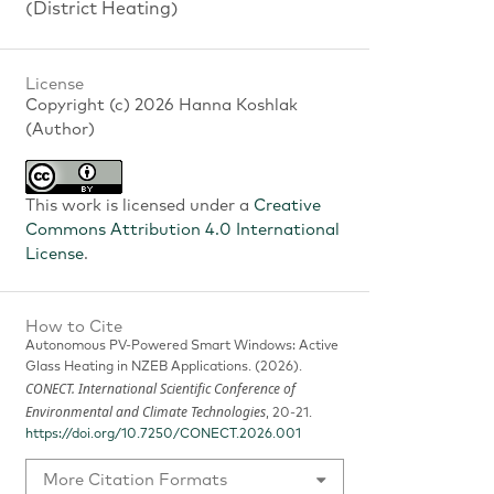
(District Heating)
License
Copyright (c) 2026 Hanna Koshlak
(Author)
This work is licensed under a
Creative
Commons Attribution 4.0 International
License
.
How to Cite
Autonomous PV-Powered Smart Windows: Active
Glass Heating in NZEB Applications. (2026).
CONECT. International Scientific Conference of
Environmental and Climate Technologies
, 20-21.
https://doi.org/10.7250/CONECT.2026.001
More Citation Formats