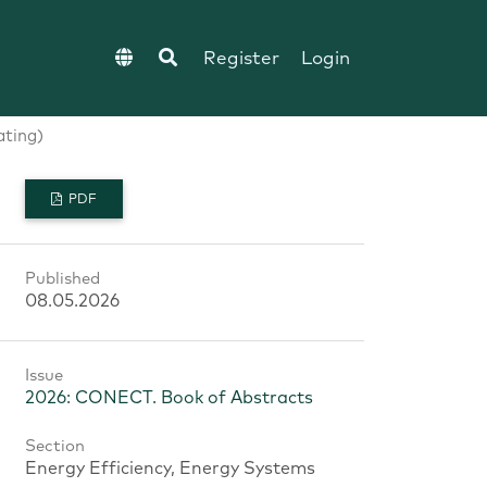
Register
Login
ating)
PDF
Published
08.05.2026
Issue
2026: CONECT. Book of Abstracts
Section
Energy Efficiency, Energy Systems