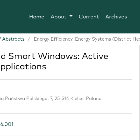
Home
About
Current
Archives
 Abstracts
/
Energy Efficiency, Energy Systems (District He
 Smart Windows: Active
pplications
cia Państwa Polskiego, 7, 25-314 Kielce, Poland
26.001