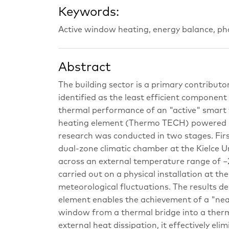
Keywords:
Active window heating, energy balance, p
Abstract
The building sector is a primary contribut
identified as the least efficient component 
thermal performance of an "active" smart 
heating element (Thermo TECH) powered 
research was conducted in two stages. Firs
dual-zone climatic chamber at the Kielce U
across an external temperature range of −
carried out on a physical installation at th
meteorological fluctuations. The results d
element enables the achievement of a "nea
window from a thermal bridge into a therma
external heat dissipation, it effectively eli