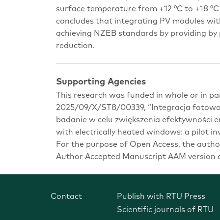
surface temperature from +12 °C to +18 °C
concludes that integrating PV modules wit
achieving NZEB standards by providing by p
reduction.
Supporting Agencies
This research was funded in whole or in pa
2025/09/X/ST8/00339, “Integracja fotowol
badanie w celu zwiększenia efektywności e
with electrically heated windows: a pilot in
For the purpose of Open Access, the author
Author Accepted Manuscript AAM version ar
Contact
Publish with RTU Press
Scientific journals of RTU