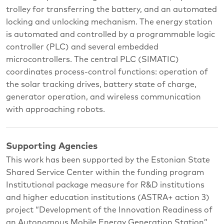
trolley for transferring the battery, and an automated
locking and unlocking mechanism. The energy station
is automated and controlled by a programmable logic
controller (PLC) and several embedded
microcontrollers. The central PLC (SIMATIC)
coordinates process-control functions: operation of
the solar tracking drives, battery state of charge,
generator operation, and wireless communication
with approaching robots.
Supporting Agencies
This work has been supported by the Estonian State
Shared Service Center within the funding program
Institutional package measure for R&D institutions
and higher education institutions (ASTRA+ action 3)
project “Development of the Innovation Readiness of
an Autonomous Mobile Energy Generation Station”