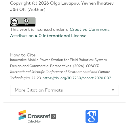
Copyright (c) 2026 Olga Liivapuu, Yevhen Ihnatiev,
Jüri Olt (Author)
This work is licensed under a
Creative Commons
Attribution 4.0 International License
.
How to Cite
Innovative Mobile Power Station for Field Robotics: System
CONECT.
Design and Commercial Perspectives. (2026).
International Scientific Conference of Environmental and Climate
Technologies
, 22-23.
https://doi.org/10.7250/conect.2026.002
More Citation Formats
0