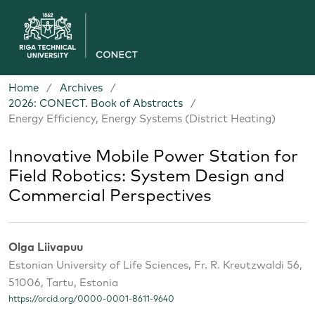
Home
/
Archives
/
2026: CONECT. Book of Abstracts
/
Energy Efficiency, Energy Systems (District Heating)
Innovative Mobile Power Station for
Field Robotics: System Design and
Commercial Perspectives
Olga Liivapuu
Estonian University of Life Sciences, Fr. R. Kreutzwaldi 56,
51006, Tartu, Estonia
https://orcid.org/0000-0001-8611-9640