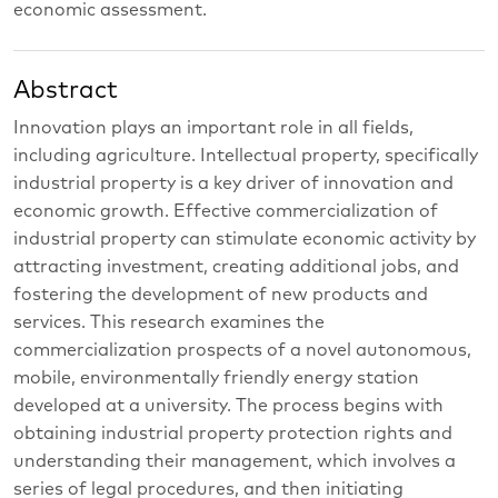
economic assessment.
Abstract
Innovation plays an important role in all fields,
including agriculture. Intellectual property, specifically
industrial property is a key driver of innovation and
economic growth. Effective commercialization of
industrial property can stimulate economic activity by
attracting investment, creating additional jobs, and
fostering the development of new products and
services. This research examines the
commercialization prospects of a novel autonomous,
mobile, environmentally friendly energy station
developed at a university. The process begins with
obtaining industrial property protection rights and
understanding their management, which involves a
series of legal procedures, and then initiating