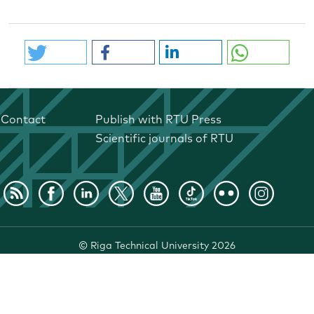
Contact
Publish with RTU Press
Scientific journals of RTU
©
Riga Technical University
2026