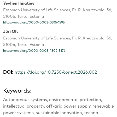
Yevhen Ihnatiev
Estonian University of Life Sciences, Fr. R. Kreutzwaldi 56,
51006, Tartu, Estonia
https://orcid.org/0000-0003-0315-1595
Jüri Olt
Estonian University of Life Sciences, Fr. R. Kreutzwaldi 56,
51006, Tartu, Estonia
https://orcid.org/0000-0003-4302-3176
DOI:
https://doi.org/10.7250/conect.2026.002
Keywords:
Autonomous systems, environmental protection,
intellectual property, off-grid power supply, renewable
power systems, sustainable innovation, techno-