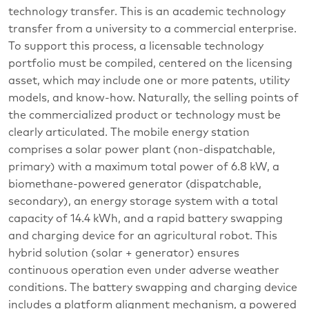
technology transfer. This is an academic technology
transfer from a university to a commercial enterprise.
To support this process, a licensable technology
portfolio must be compiled, centered on the licensing
asset, which may include one or more patents, utility
models, and know-how. Naturally, the selling points of
the commercialized product or technology must be
clearly articulated. The mobile energy station
comprises a solar power plant (non-dispatchable,
primary) with a maximum total power of 6.8 kW, a
biomethane-powered generator (dispatchable,
secondary), an energy storage system with a total
capacity of 14.4 kWh, and a rapid battery swapping
and charging device for an agricultural robot. This
hybrid solution (solar + generator) ensures
continuous operation even under adverse weather
conditions. The battery swapping and charging device
includes a platform alignment mechanism, a powered