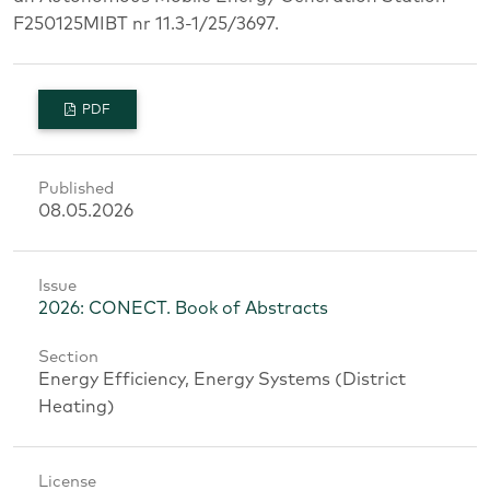
F250125MIBT nr 11.3-1/25/3697.
PDF
Published
08.05.2026
Issue
2026: CONECT. Book of Abstracts
Section
Energy Efficiency, Energy Systems (District
Heating)
License