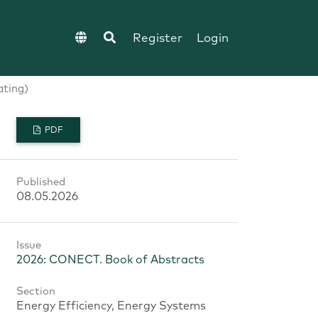
Register
Login
ating)
PDF
Published
08.05.2026
Issue
2026: CONECT. Book of Abstracts
Section
Energy Efficiency, Energy Systems