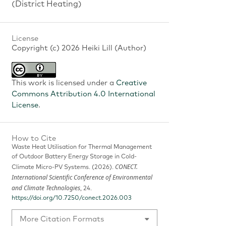
(District Heating)
License
Copyright (c) 2026 Heiki Lill (Author)
This work is licensed under a
Creative
Commons Attribution 4.0 International
License
.
How to Cite
Waste Heat Utilisation for Thermal Management
of Outdoor Battery Energy Storage in Cold-
CONECT.
Climate Micro-PV Systems. (2026).
International Scientific Conference of Environmental
and Climate Technologies
, 24.
https://doi.org/10.7250/conect.2026.003
More Citation Formats