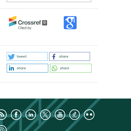
0
tweet
share
share
share