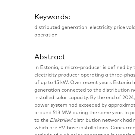
Keywords:
distributed generation, electricity price vol
operation
Abstract
In Estonia, a micro-producer is defined by
electricity producer operating a three-pha
of up to 15 kW. Over recent years Estonia 
generation connected to the distribution n
installed solar capacity. By the end of 202
power system had exceeded by approximatel
around 513 MW during the same year. In par
to the
Elektrilevi
distribution network had r
which are PV-base installations. Concurrent