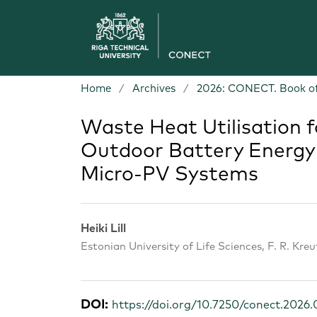
Home
/
Archives
/
2026: CONECT. Book of
Waste Heat Utilisation
Outdoor Battery Energy 
Micro-PV Systems
Heiki Lill
Estonian University of Life Sciences, F. R. Kre
DOI:
https://doi.org/10.7250/conect.2026