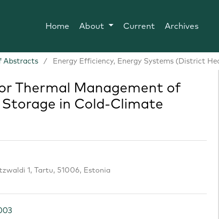
Home
About
Current
Archives
 Abstracts
/
Energy Efficiency, Energy Systems (District He
 for Thermal Management of
Storage in Cold-Climate
utzwaldi 1, Tartu, 51006, Estonia
.003