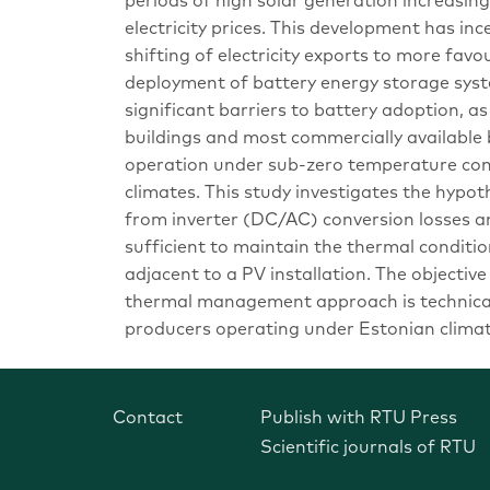
periods of high solar generation increasing
electricity prices. This development has in
shifting of electricity exports to more fa
deployment of battery energy storage sys
significant barriers to battery adoption, a
buildings and most commercially availabl
operation under sub-zero temperature cond
climates. This study investigates the hypot
from inverter (DC/AC) conversion losses an
sufficient to maintain the thermal conditio
adjacent to a PV installation. The objectiv
thermal management approach is technicall
producers operating under Estonian climati
Contact
Publish with RTU Press
Scientific journals of RTU