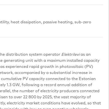
atility, heat dissipation, passive heating, sub-zero
 the distribution system operator
Elektrilevi
as an
se generating unit with a maximum installed capacity
has experienced rapid growth in photovoltaic (PV)
etwork, accompanied by a substantial increase in
4, cumulative PV capacity connected to the Estonian
y 1.3 GW, following a record annual addition of
allel, the number of electricity producers connected
isen to over 22 800 by 2025, the vast majority of
ly, electricity market conditions have evolved, so that