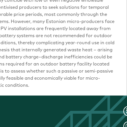
ly coincide with low or even negative wholesale
centivised producers to seek solutions for temporal
vourable price periods, most commonly through the
tems. However, many Estonian micro-producers face
s PV installations are frequently located away from
e battery systems are not recommended for outdoor
itions, thereby complicating year-round use in cold
hesis that internally generated waste heat – arising
d battery charge–discharge inefficiencies could be
ns required for an outdoor battery facility located
e is to assess whether such a passive or semi-passive
y feasible and economically viable for micro-
c conditions.