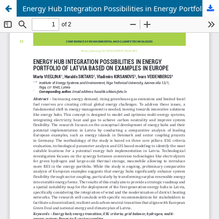
Energy Hub Integration Possibilities in Energy Portfolio of Latvia Based on Examples in Europe