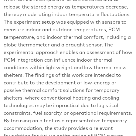
release the stored energy as temperatures decrease,
thereby moderating indoor temperature fluctuations.
The experiment setup was equipped with sensors to
measure indoor and outdoor temperatures, PCM
temperature, and indoor thermal comfort, including a
globe thermometer and a draught sensor. The
experimental approach enables an assessment of how
PCM integration can influence indoor thermal
conditions within lightweight and low thermal mass
shelters. The findings of this work are intended to
contribute to the development of low-energy or
passive thermal comfort solutions for temporary
shelters, where conventional heating and cooling
technologies may be impractical due to logistical
constraints, fuel scarcity, or operational requirements.
By focusing on a tent as a representative temporary
accommodation, the study provides a relevant
foundation for future optimization of PCM system