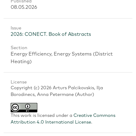
Published
08.05.2026
Issue
2026: CONECT. Book of Abstracts
Section
Energy Efficiency, Energy Systems (District
Heating)
License
Copyright (c) 2026 Arturs Palcikovskis, Ilja
Borodinecs, Anna Petermane (Author)
This work is licensed under a
Creative Commons
Attribution 4.0 International License
.