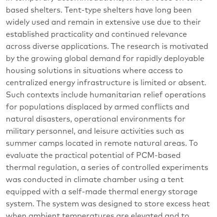
based shelters. Tent-type shelters have long been
widely used and remain in extensive use due to their
established practicality and continued relevance
across diverse applications. The research is motivated
by the growing global demand for rapidly deployable
housing solutions in situations where access to
centralized energy infrastructure is limited or absent.
Such contexts include humanitarian relief operations
for populations displaced by armed conflicts and
natural disasters, operational environments for
military personnel, and leisure activities such as
summer camps located in remote natural areas. To
evaluate the practical potential of PCM-based
thermal regulation, a series of controlled experiments
was conducted in climate chamber using a tent
equipped with a self-made thermal energy storage
system. The system was designed to store excess heat
when ambient temperatures are elevated and to