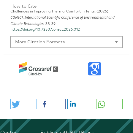
How to Cite
Challenges in Improving Thermal Comfort in Tents. (2026).
CONECT. International Scientific Conference of Environmental and
Climate Technologies
, 38-39.
https://doi.org/10.7250/conect.2026.012
More Citation Formats
0
Contact
Publish with RTU Press