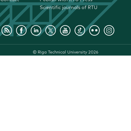
Scientific journals of RTU
©
Riga Technical University
2026