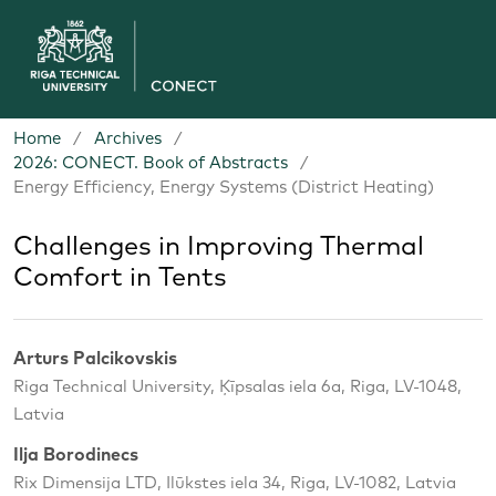
Home
/
Archives
/
2026: CONECT. Book of Abstracts
/
Energy Efficiency, Energy Systems (District Heating)
Challenges in Improving Thermal
Comfort in Tents
Arturs Palcikovskis
Riga Technical University, Ķīpsalas iela 6a, Riga, LV-1048,
Latvia
Ilja Borodinecs
Rix Dimensija LTD, Ilūkstes iela 34, Riga, LV-1082, Latvia