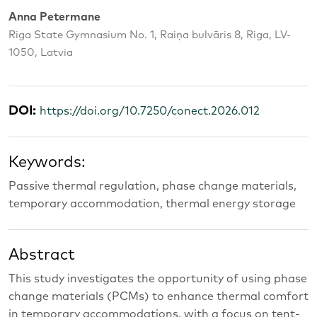
Anna Petermane
Riga State Gymnasium No. 1, Raiņa bulvāris 8, Riga, LV-
1050, Latvia
DOI:
https://doi.org/10.7250/conect.2026.012
Keywords:
Passive thermal regulation, phase change materials,
temporary accommodation, thermal energy storage
Abstract
This study investigates the opportunity of using phase
change materials (PCMs) to enhance thermal comfort
in temporary accommodations, with a focus on tent-