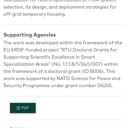
selection, its design, and deployment strategies for
off-grid temporary housing.
Supporting Agencies
The work was developed within the framework of the
EU ERDF-funded project “RTU Doctoral Grants for
Supporting Scientific Excellence in Smart
Specialization Areas” (No. 1.1.1.8/1/24/I/007) within
the framework of a doctoral grant (ID 8006). This
work was supported by NATO Science for Peace and
Security Programme under grant number G6245.
PDF