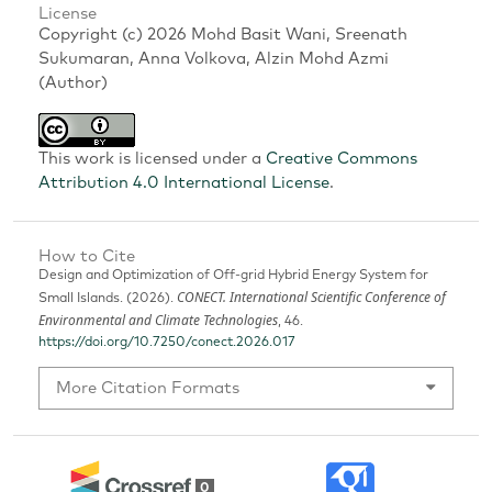
License
Copyright (c) 2026 Mohd Basit Wani, Sreenath
Sukumaran, Anna Volkova, Alzin Mohd Azmi
(Author)
This work is licensed under a
Creative Commons
Attribution 4.0 International License
.
How to Cite
Design and Optimization of Off-grid Hybrid Energy System for
CONECT. International Scientific Conference of
Small Islands. (2026).
Environmental and Climate Technologies
, 46.
https://doi.org/10.7250/conect.2026.017
More Citation Formats
0