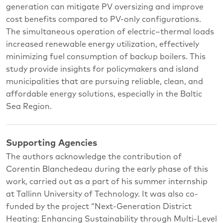
generation can mitigate PV oversizing and improve
cost benefits compared to PV-only configurations.
The simultaneous operation of electric–thermal loads
increased renewable energy utilization, effectively
minimizing fuel consumption of backup boilers. This
study provide insights for policymakers and island
municipalities that are pursuing reliable, clean, and
affordable energy solutions, especially in the Baltic
Sea Region.
Supporting Agencies
The authors acknowledge the contribution of
Corentin Blanchedeau during the early phase of this
work, carried out as a part of his summer internship
at Tallinn University of Technology. It was also co-
funded by the project “Next-Generation District
Heating: Enhancing Sustainability through Multi-Level