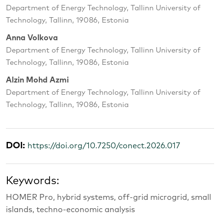
Department of Energy Technology, Tallinn University of
Technology, Tallinn, 19086, Estonia
Anna Volkova
Department of Energy Technology, Tallinn University of
Technology, Tallinn, 19086, Estonia
Alzin Mohd Azmi
Department of Energy Technology, Tallinn University of
Technology, Tallinn, 19086, Estonia
DOI:
https://doi.org/10.7250/conect.2026.017
Keywords:
HOMER Pro, hybrid systems, off-grid microgrid, small
islands, techno-economic analysis