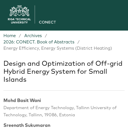
Home
/
Archives
/
2026: CONECT. Book of Abstracts
/
Energy Efficiency, Energy Systems (District Heating)
Design and Optimization of Off-grid
Hybrid Energy System for Small
Islands
Mohd Basit Wani
Department of Energy Technology, Tallinn University of
Technology, Tallinn, 19086, Estonia
Sreenath Sukumaran