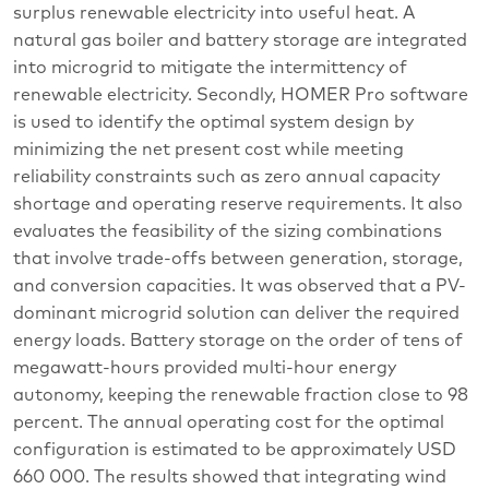
surplus renewable electricity into useful heat. A
natural gas boiler and battery storage are integrated
into microgrid to mitigate the intermittency of
renewable electricity. Secondly, HOMER Pro software
is used to identify the optimal system design by
minimizing the net present cost while meeting
reliability constraints such as zero annual capacity
shortage and operating reserve requirements. It also
evaluates the feasibility of the sizing combinations
that involve trade-offs between generation, storage,
and conversion capacities. It was observed that a PV-
dominant microgrid solution can deliver the required
energy loads. Battery storage on the order of tens of
megawatt-hours provided multi-hour energy
autonomy, keeping the renewable fraction close to 98
percent. The annual operating cost for the optimal
configuration is estimated to be approximately USD
660 000. The results showed that integrating wind