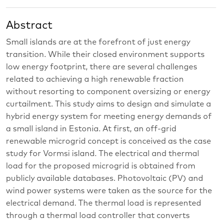
Abstract
Small islands are at the forefront of just energy
transition. While their closed environment supports
low energy footprint, there are several challenges
related to achieving a high renewable fraction
without resorting to component oversizing or energy
curtailment. This study aims to design and simulate a
hybrid energy system for meeting energy demands of
a small island in Estonia. At first, an off-grid
renewable microgrid concept is conceived as the case
study for Vormsi island. The electrical and thermal
load for the proposed microgrid is obtained from
publicly available databases. Photovoltaic (PV) and
wind power systems were taken as the source for the
electrical demand. The thermal load is represented
through a thermal load controller that converts