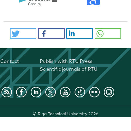
Contact
Publish with RTU Press
Scientific journals of RTU
©
Riga Technical University
2026