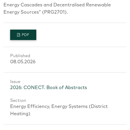
Energy Cascades and Decentralised Renewable
Energy Sources” (PRG2701).
PDF
Published
08.05.2026
Issue
2026: CONECT. Book of Abstracts
Section
Energy Efficiency, Energy Systems (District
Heating)