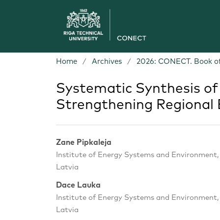
Home
/
Archives
/
2026: CONECT. Book of
Systematic Synthesis of 
Strengthening Regional 
Zane Pipkaleja
Institute of Energy Systems and Environment, R
Latvia
Dace Lauka
Institute of Energy Systems and Environment, R
Latvia