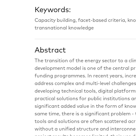
Keywords:
Capacity building, facet-based criteria, k
transnational knowledge
Abstract
The transition of the energy sector to a cl
development model is one of the central pr
funding programmes. In recent years, incre
address complex and multi-level challenges i
developing technical tools, digital platf
practical solutions for public institutions 
significant added value in the form of know
same time, there is a significant problem -
tools and solutions are often scattered acr
without a unified structure and interconnect