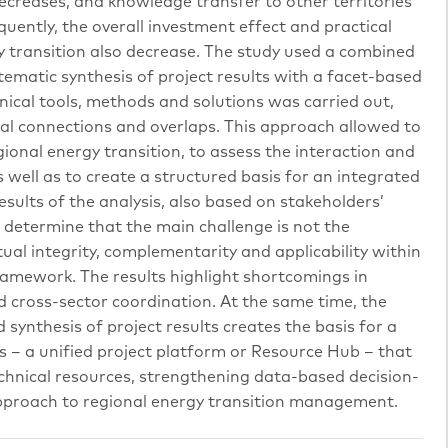
decreases, and knowledge transfer to other territories
quently, the overall investment effect and practical
y transition also decrease. The study used a combined
ematic synthesis of project results with a facet-based
hnical tools, methods and solutions was carried out,
tual connections and overlaps. This approach allowed to
gional energy transition, to assess the interaction and
s well as to create a structured basis for an integrated
sults of the analysis, also based on stakeholders’
o determine that the main challenge is not the
utual integrity, complementarity and applicability within
amework. The results highlight shortcomings in
d cross-sector coordination. At the same time, the
synthesis of project results creates the basis for a
ns – a unified project platform or Resource Hub – that
echnical resources, strengthening data-based decision-
proach to regional energy transition management.