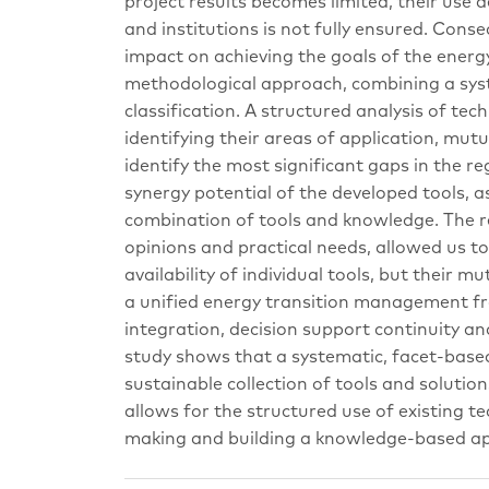
project results becomes limited, their use 
and institutions is not fully ensured. Conse
impact on achieving the goals of the energ
methodological approach, combining a syst
classification. A structured analysis of tec
identifying their areas of application, mu
identify the most significant gaps in the re
synergy potential of the developed tools, a
combination of tools and knowledge. The re
opinions and practical needs, allowed us t
availability of individual tools, but their m
a unified energy transition management fr
integration, decision support continuity an
study shows that a systematic, facet-based 
sustainable collection of tools and solutio
allows for the structured use of existing t
making and building a knowledge-based ap