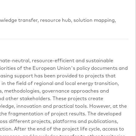
nowledge transfer, resource hub, solution mapping,
imate-neutral, resource-efficient and sustainable
iorities of the European Union's policy documents and
asing support has been provided to projects that
n the field of regional and local energy transition,
orms, methodologies, governance approaches and
and other stakeholders. These projects create
ledge, innovation and practical tools. However, at the
 the fragmentation of project results. The developed
oss different projects, platforms and publications,
ion. After the end of the project life cycle, access to