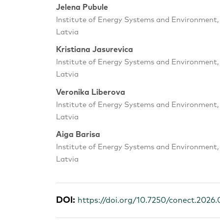
Jelena Pubule
Institute of Energy Systems and Environment, R
Latvia
Kristiana Jasurevica
Institute of Energy Systems and Environment, R
Latvia
Veronika Liberova
Institute of Energy Systems and Environment, R
Latvia
Aiga Barisa
Institute of Energy Systems and Environment, R
Latvia
DOI:
https://doi.org/10.7250/conect.2026.