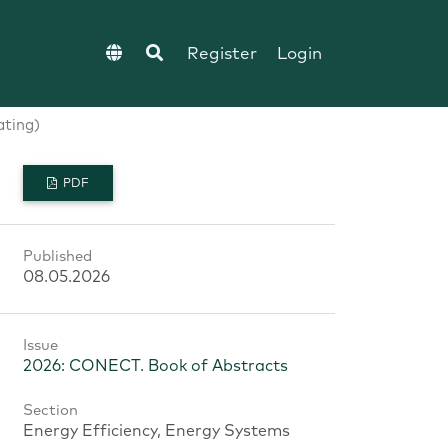
Register
Login
ating)
PDF
Published
08.05.2026
Issue
2026: CONECT. Book of Abstracts
Section
Energy Efficiency, Energy Systems