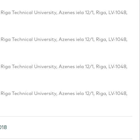
iga Technical University, Azenes iela 12/1, Riga, LV-1048,
iga Technical University, Azenes iela 12/1, Riga, LV-1048,
iga Technical University, Azenes iela 12/1, Riga, LV-1048,
iga Technical University, Azenes iela 12/1, Riga, LV-1048,
018