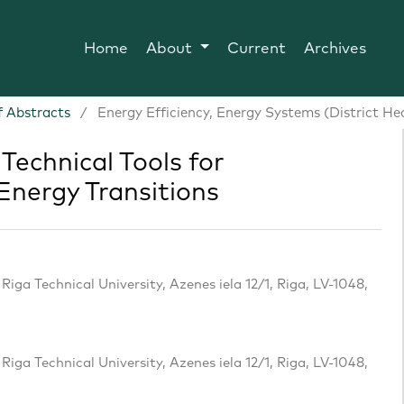
Home
About
Current
Archives
 Abstracts
/
Energy Efficiency, Energy Systems (District He
Technical Tools for
Energy Transitions
iga Technical University, Azenes iela 12/1, Riga, LV-1048,
iga Technical University, Azenes iela 12/1, Riga, LV-1048,