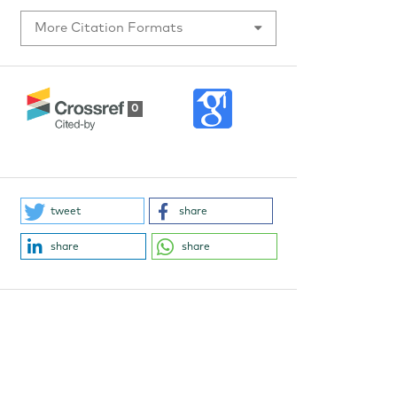
More Citation Formats
0
tweet
share
share
share