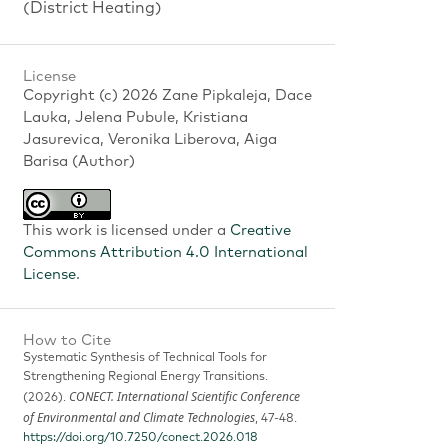
(District Heating)
License
Copyright (c) 2026 Zane Pipkaleja, Dace
Lauka, Jelena Pubule, Kristiana
Jasurevica, Veronika Liberova, Aiga
Barisa (Author)
This work is licensed under a
Creative
Commons Attribution 4.0 International
License
.
How to Cite
Systematic Synthesis of Technical Tools for
Strengthening Regional Energy Transitions.
CONECT. International Scientific Conference
(2026).
of Environmental and Climate Technologies
, 47-48.
https://doi.org/10.7250/conect.2026.018