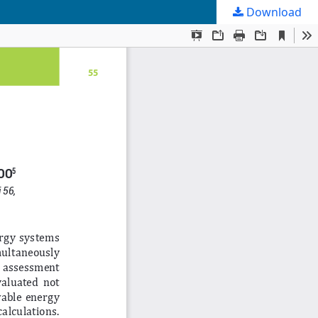
Download