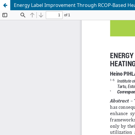
Energy Label Improvement Through RCOP-Based Heat