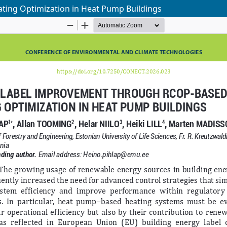
ing Optimization in Heat Pump Buildings