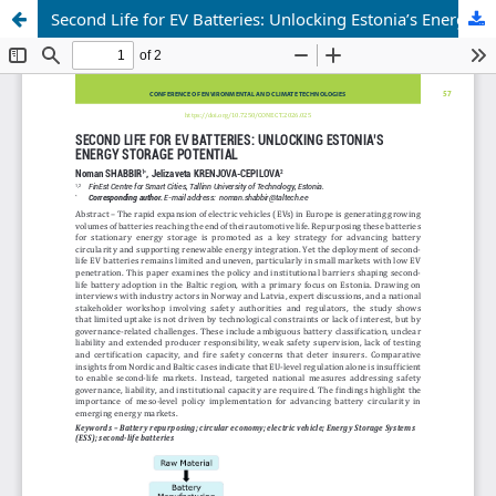
Second Life for EV Batteries: Unlocking Estonia’s Energy Storage Potential