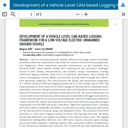
Development of a Vehicle-Level CAN-based Logging Framework for a Low-voltage Electric Unmanned Ground Vehicle