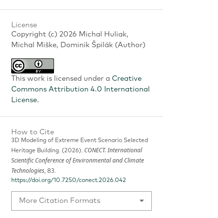
License
Copyright (c) 2026 Michal Huliak,
Michal Miške, Dominik Špilák (Author)
This work is licensed under a
Creative
Commons Attribution 4.0 International
License
.
How to Cite
3D Modeling of Extreme Event Scenario Selected
CONECT. International
Heritage Building. (2026).
Scientific Conference of Environmental and Climate
Technologies
, 83.
https://doi.org/10.7250/conect.2026.042
More Citation Formats