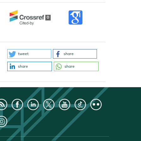
0
tweet
share
share
share