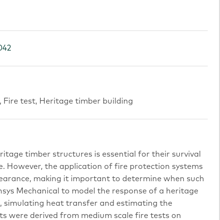
042
Fire test, Heritage timber building
tage timber structures is essential for their survival
e. However, the application of fire protection systems
pearance, making it important to determine when such
nsys Mechanical to model the response of a heritage
s, simulating heat transfer and estimating the
uts were derived from medium scale fire tests on