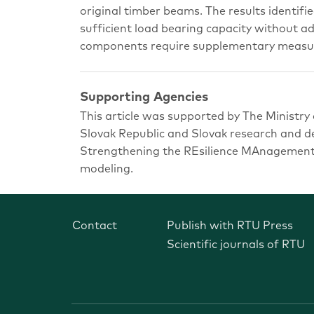
original timber beams. The results identifie
sufficient load bearing capacity without ad
components require supplementary measure
Supporting Agencies
This article was supported by The Ministry
Slovak Republic and Slovak research and
Strengthening the REsilience MAnagement 
modeling.
Contact
Publish with RTU Press
Scientific journals of RTU