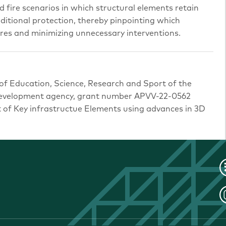
d fire scenarios in which structural elements retain
ditional protection, thereby pinpointing which
s and minimizing unnecessary interventions.
 of Education, Science, Research and Sport of the
 development agency, grant number APVV-22-0562
of Key infrastructue Elements using advances in 3D