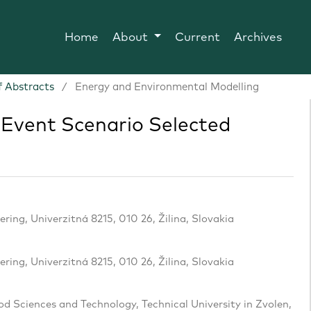
Home
About
Current
Archives
 Abstracts
/
Energy and Environmental Modelling
Event Scenario Selected
ering, Univerzitná 8215, 010 26, Žilina, Slovakia
ering, Univerzitná 8215, 010 26, Žilina, Slovakia
d Sciences and Technology, Technical University in Zvolen,