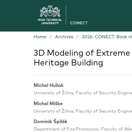
Home
/
Archives
/
2026: CONECT. Book of
3D Modeling of Extreme 
Heritage Building
Michal Huliak
University of Žilina, Faculty of Security Engine
Michal Miške
University of Žilina, Faculty of Security Engine
Dominik Špilák
Department of Fire Protection, Faculty of Woo