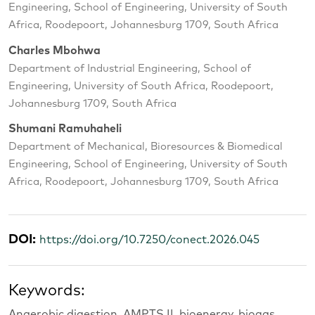
Engineering, School of Engineering, University of South
Africa, Roodepoort, Johannesburg 1709, South Africa
Charles Mbohwa
Department of Industrial Engineering, School of
Engineering, University of South Africa, Roodepoort,
Johannesburg 1709, South Africa
Shumani Ramuhaheli
Department of Mechanical, Bioresources & Biomedical
Engineering, School of Engineering, University of South
Africa, Roodepoort, Johannesburg 1709, South Africa
DOI:
https://doi.org/10.7250/conect.2026.045
Keywords:
Anaerobic digestion, AMPTS II, bioenergy, biogas