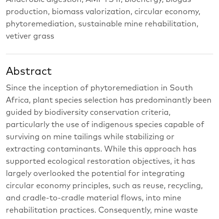
production, biomass valorization, circular economy,
phytoremediation, sustainable mine rehabilitation,
vetiver grass
Abstract
Since the inception of phytoremediation in South
Africa, plant species selection has predominantly been
guided by biodiversity conservation criteria,
particularly the use of indigenous species capable of
surviving on mine tailings while stabilizing or
extracting contaminants. While this approach has
supported ecological restoration objectives, it has
largely overlooked the potential for integrating
circular economy principles, such as reuse, recycling,
and cradle-to-cradle material flows, into mine
rehabilitation practices. Consequently, mine waste