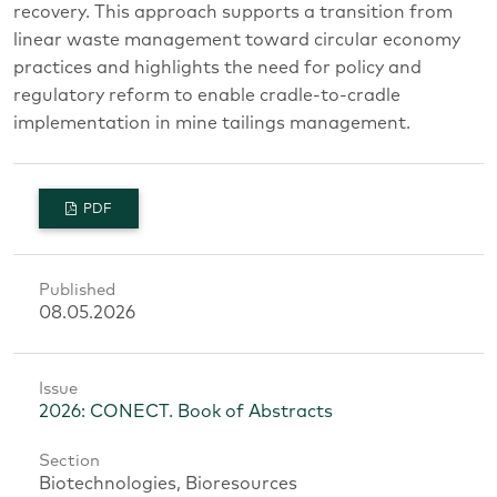
recovery. This approach supports a transition from
linear waste management toward circular economy
practices and highlights the need for policy and
regulatory reform to enable cradle-to-cradle
implementation in mine tailings management.
PDF
Published
08.05.2026
Issue
2026: CONECT. Book of Abstracts
Section
Biotechnologies, Bioresources