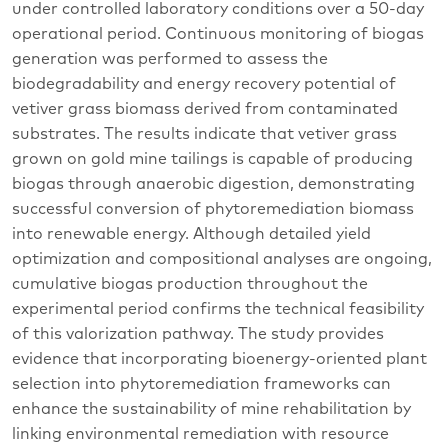
under controlled laboratory conditions over a 50-day
operational period. Continuous monitoring of biogas
generation was performed to assess the
biodegradability and energy recovery potential of
vetiver grass biomass derived from contaminated
substrates. The results indicate that vetiver grass
grown on gold mine tailings is capable of producing
biogas through anaerobic digestion, demonstrating
successful conversion of phytoremediation biomass
into renewable energy. Although detailed yield
optimization and compositional analyses are ongoing,
cumulative biogas production throughout the
experimental period confirms the technical feasibility
of this valorization pathway. The study provides
evidence that incorporating bioenergy-oriented plant
selection into phytoremediation frameworks can
enhance the sustainability of mine rehabilitation by
linking environmental remediation with resource