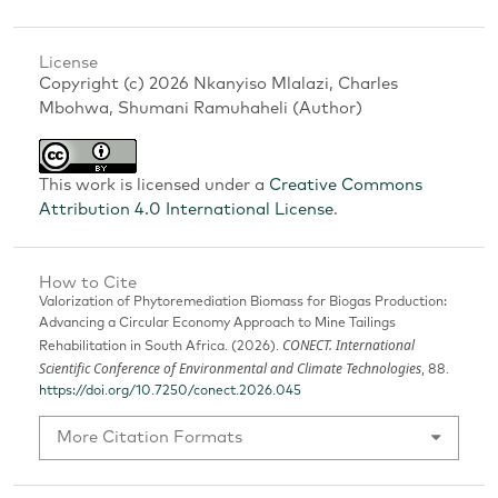
License
Copyright (c) 2026 Nkanyiso Mlalazi, Charles
Mbohwa, Shumani Ramuhaheli (Author)
This work is licensed under a
Creative Commons
Attribution 4.0 International License
.
How to Cite
Valorization of Phytoremediation Biomass for Biogas Production:
Advancing a Circular Economy Approach to Mine Tailings
CONECT. International
Rehabilitation in South Africa. (2026).
Scientific Conference of Environmental and Climate Technologies
, 88.
https://doi.org/10.7250/conect.2026.045
More Citation Formats