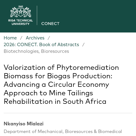
Home
/
Archives
/
2026: CONECT. Book of Abstracts
/
Biotechnologies, Bioresources
Valorization of Phytoremediation
Biomass for Biogas Production:
Advancing a Circular Economy
Approach to Mine Tailings
Rehabilitation in South Africa
Nkanyiso Mlalazi
Department of Mechanical, Bioresources & Biomedical