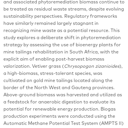
and associated phytoremediation biomass continue to
be treated as residual waste streams, despite evolving
sustainability perspectives. Regulatory frameworks
have similarly remained largely stagnant in
recognizing mine waste as a potential resource. This
study explores a deliberate shift in phytoremediation
strategy by assessing the use of bioenergy plants for
mine tailings rehabilitation in South Africa, with the
explicit aim of enabling post-harvest biomass
valorization. Vetiver grass (
Chrysopogon
zizanioides
),
a high-biomass, stress-tolerant species, was
cultivated on gold mine tailings located along the
border of the North West and Gauteng provinces.
Above-ground biomass was harvested and utilized as
a feedstock for anaerobic digestion to evaluate its
potential for renewable energy production. Biogas
production experiments were conducted using the
Automatic Methane Potential Test System (AMPTS II)