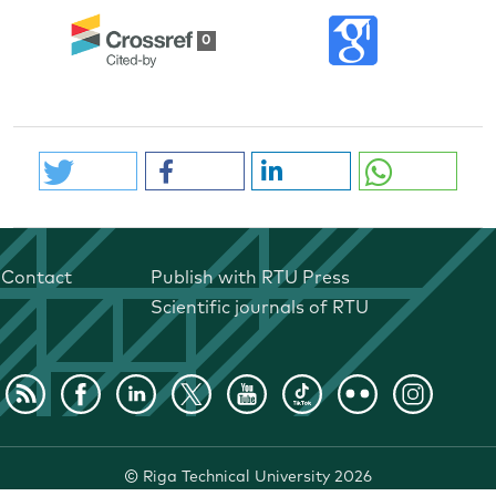
0
Contact
Publish with RTU Press
Scientific journals of RTU
©
Riga Technical University
2026