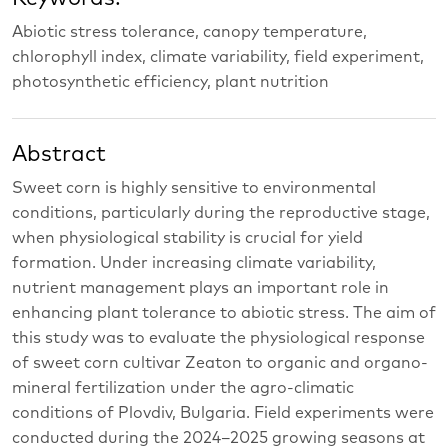
Abiotic stress tolerance, canopy temperature,
chlorophyll index, climate variability, field experiment,
photosynthetic efficiency, plant nutrition
Abstract
Sweet corn is highly sensitive to environmental
conditions, particularly during the reproductive stage,
when physiological stability is crucial for yield
formation. Under increasing climate variability,
nutrient management plays an important role in
enhancing plant tolerance to abiotic stress. The aim of
this study was to evaluate the physiological response
of sweet corn cultivar Zeaton to organic and organo-
mineral fertilization under the agro-climatic
conditions of Plovdiv, Bulgaria. Field experiments were
conducted during the 2024–2025 growing seasons at