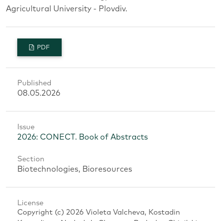
Agricultural University - Plovdiv.
PDF
Published
08.05.2026
Issue
2026: CONECT. Book of Abstracts
Section
Biotechnologies, Bioresources
License
Copyright (c) 2026 Violeta Valcheva, Kostadin