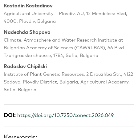
Kostadin Kostadinov
Agricultural University – Plovdiv, AU, 12 Mendeleev Blvd,
4000, Plovdiv, Bulgaria
Nadezhda Shopova
Climate, Atmosphere and Water Research Institute at
Bulgarian Academy of Sciences (CAWRI-BAS), 66 Blvd
Tzarigradsko chausse, 1784, Sofia, Bulgaria
Radoslav Chipilski
Institute of Plant Genetic Resources, 2 Drouzhba Str., 4122
Sadovo, Plovdiv District, Bulgaria, Agricultural Academy,
Sofia, Bulgaria
DOI:
https://doi.org/10.7250/conect.2026.049
Keywords: