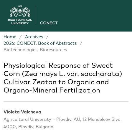
Home
/
Archives
/
2026: CONECT. Book of Abstracts
/
Biotechnologies, Bioresources
Physiological Response of Sweet
Corn (Zea mays L. var. saccharata)
Cultivar Zeaton to Organic and
Organo-Mineral Fertilization
Violeta Valcheva
Agricultural University – Plovdiv, AU, 12 Mendeleev Blvd,
4000, Plovdiv, Bulgaria