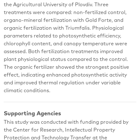
the Agricultural University of Plovdiv. Three
treatments were compared: non-fertilized control,
organo-mineral fertilization with Gold Forte, and
organic fertilization with Triumfalis. Physiological
parameters related to photosynthetic efficiency,
chlorophyll content, and canopy temperature were
assessed. Both fertilization treatments improved
plant physiological status compared to the control.
The organic fertilizer showed the strongest positive
effect, indicating enhanced photosynthetic activity
and improved thermal regulation under variable
climatic conditions.
Supporting Agencies
This study was conducted with funding provided by
the Center for Research, Intellectual Property
Protection and Technology Transfer at the