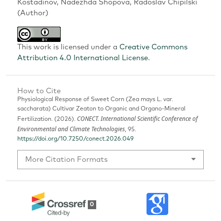
Kostadinov, Nadezhda Shopova, Radoslav Chipilski
(Author)
This work is licensed under a
Creative Commons
Attribution 4.0 International License
.
How to Cite
Physiological Response of Sweet Corn (Zea mays L. var.
saccharata) Cultivar Zeaton to Organic and Organo-Mineral
CONECT. International Scientific Conference of
Fertilization. (2026).
Environmental and Climate Technologies
, 95.
https://doi.org/10.7250/conect.2026.049
More Citation Formats
0