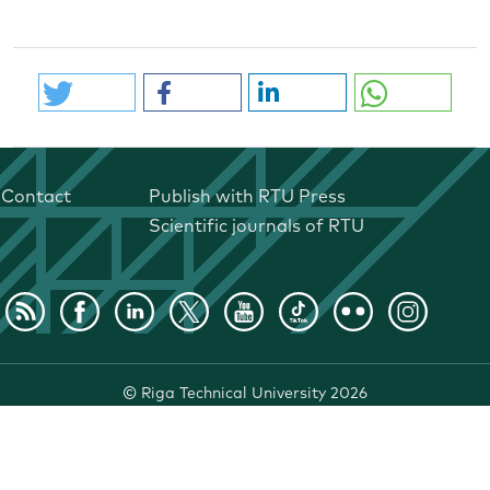
Contact
Publish with RTU Press
Scientific journals of RTU
©
Riga Technical University
2026