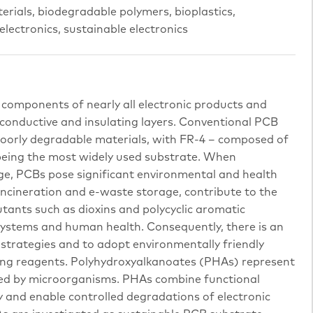
erials, biodegradable polymers, bioplastics,
ectronics, sustainable electronics
l components of nearly all electronic products and
 conductive and insulating layers. Conventional PCB
poorly degradable materials, with FR-4 – composed of
 being the most widely used substrate. When
ge, PCBs pose significant environmental and health
g incineration and e-waste storage, contribute to the
utants such as dioxins and polycyclic aromatic
ystems and human health. Consequently, there is an
 strategies and to adopt environmentally friendly
ing reagents. Polyhydroxyalkanoates (PHAs) represent
zed by microorganisms. PHAs combine functional
y and enable controlled degradations of electronic