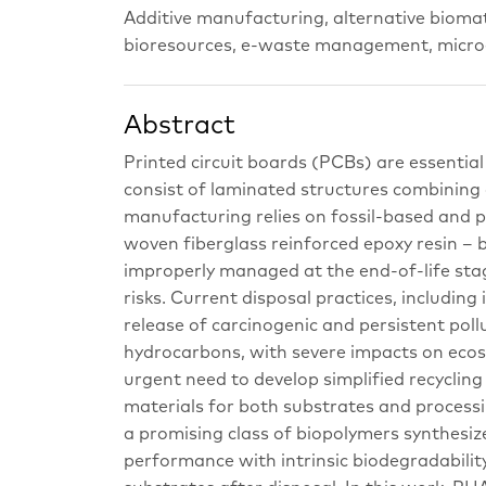
Additive manufacturing, alternative biomat
bioresources, e-waste management, microel
Abstract
Printed circuit boards (PCBs) are essentia
consist of laminated structures combining
manufacturing relies on fossil-based and 
woven fiberglass reinforced epoxy resin –
improperly managed at the end-of-life sta
risks. Current disposal practices, includin
release of carcinogenic and persistent poll
hydrocarbons, with severe impacts on ecos
urgent need to develop simplified recycling
materials for both substrates and process
a promising class of biopolymers synthesi
performance with intrinsic biodegradabilit