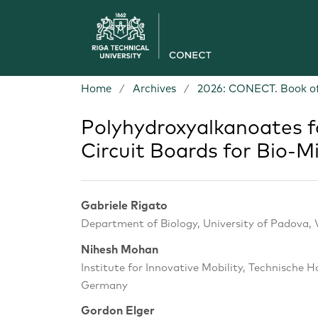
Home
/
Archives
/
2026: CONECT. Book of
Polyhydroxyalkanoates f
Circuit Boards for Bio-M
Gabriele Rigato
Department of Biology, University of Padova, V
Nihesh Mohan
Institute for Innovative Mobility, Technische 
Germany
Gordon Elger