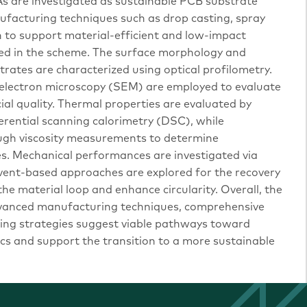
HAs are investigated as sustainable PCB substrate
ufacturing techniques such as drop casting, spray
ion to support material-efficient and low-impact
nted in the scheme. The surface morphology and
rates are characterized using optical profilometry.
 electron microscopy (SEM) are employed to evaluate
cial quality. Thermal properties are evaluated by
erential scanning calorimetry (DSC), while
ough viscosity measurements to determine
es. Mechanical performances are investigated via
olvent-based approaches are explored for the recovery
the material loop and enhance circularity. Overall, the
dvanced manufacturing techniques, comprehensive
ling strategies suggest viable pathways toward
cs and support the transition to a more sustainable