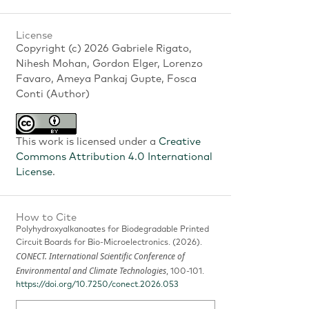
License
Copyright (c) 2026 Gabriele Rigato,
Nihesh Mohan, Gordon Elger, Lorenzo
Favaro, Ameya Pankaj Gupte, Fosca
Conti (Author)
This work is licensed under a
Creative
Commons Attribution 4.0 International
License
.
How to Cite
Polyhydroxyalkanoates for Biodegradable Printed
Circuit Boards for Bio-Microelectronics. (2026).
CONECT. International Scientific Conference of
Environmental and Climate Technologies
, 100-101.
https://doi.org/10.7250/conect.2026.053