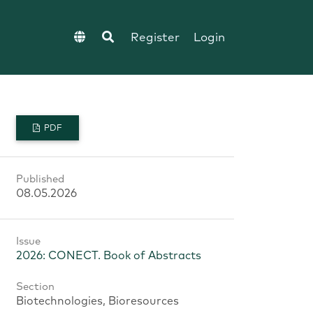
Register
Login
PDF
Published
08.05.2026
Issue
2026: CONECT. Book of Abstracts
Section
Biotechnologies, Bioresources