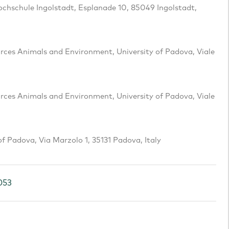
Hochschule Ingolstadt, Esplanade 10, 85049 Ingolstadt,
es Animals and Environment, University of Padova, Viale
es Animals and Environment, University of Padova, Viale
f Padova, Via Marzolo 1, 35131 Padova, Italy
053