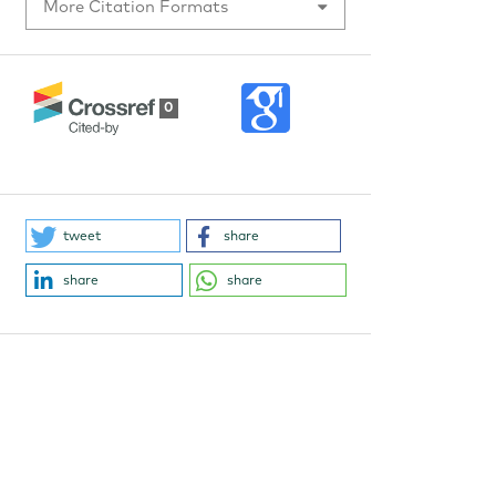
More Citation Formats
0
tweet
share
share
share