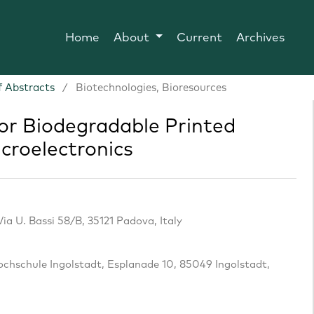
Home
About
Current
Archives
 Abstracts
/
Biotechnologies, Bioresources
or Biodegradable Printed
icroelectronics
ia U. Bassi 58/B, 35121 Padova, Italy
Hochschule Ingolstadt, Esplanade 10, 85049 Ingolstadt,