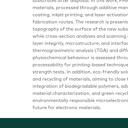
substrates after disposal. In this work, P
materials, processed through additive man
coating, inkjet printing, and laser activat
fabrication routes. The research is prese
topography of the surface of the new subst
while cross-section analyses and scanning
layer integrity, microstructure, and interfa
thermogravimetric analysis (TGA) and diff
physiochemical behaviour is assessed thr
processability for printing-based techniqu
strength tests. In addition, eco-friendly s
and recycling of materials, aiming to close 
integration of biodegradable polymers, a
material characterization, and green recyc
environmentally responsible microelectroni
future for electronic materials.