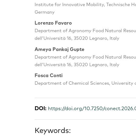
Institute for Innovative Mobility, Technische 
Germany
Lorenzo Favaro
Department of Agronomy Food Natural Resourc
dell’Università 16, 35020 Legnaro, Italy
Ameya Pankaj Gupte
Department of Agronomy Food Natural Resourc
dell’Università 16, 35020 Legnaro, Italy
Fosca Conti
Department of Chemical Sciences, University o
DOI:
https://doi.org/10.7250/conect.2026.
Keywords: