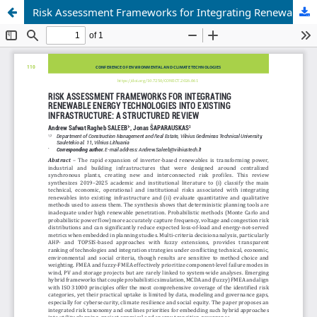
Risk Assessment Frameworks for Integrating Renewable Energy Technologies into Existing Infrastructure: a Structured Review