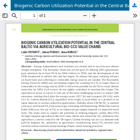
Biogenic Carbon Utilization Potential in the Central Baltic via Agricultural Bio-CCU Value Chains