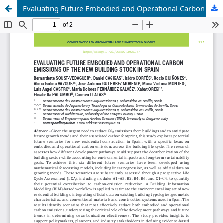
Evaluating Future Embodied and Operational Carbon Emissions of the New Building Stock in Spain