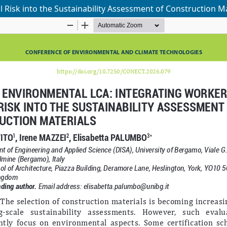
Risk into the Sustainability Assessment of Construction Ma