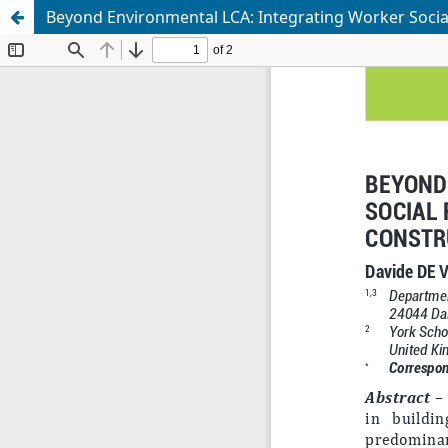
Beyond Environmental LCA: Integrating Worker Social 