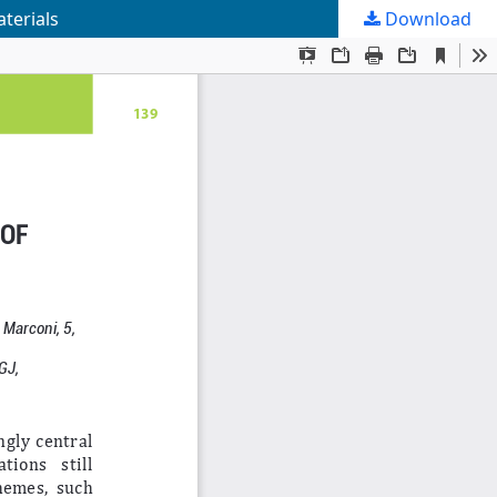
terials
Download