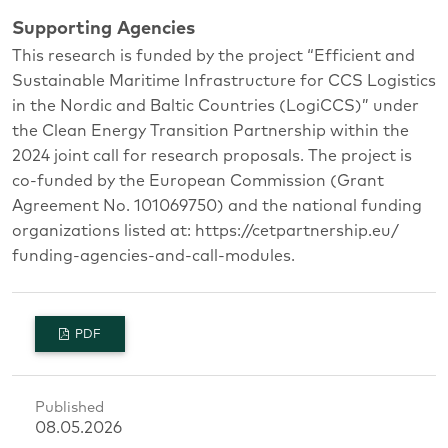
Supporting Agencies
This research is funded by the project “Efficient and
Sustainable Maritime Infrastructure for CCS Logistics
in the Nordic and Baltic Countries (LogiCCS)” under
the Clean Energy Transition Partnership within the
2024 joint call for research proposals. The project is
co-funded by the European Commission (Grant
Agreement No. 101069750) and the national funding
organizations listed at: https://cetpartnership.eu/
funding-agencies-and-call-modules.
PDF
Published
08.05.2026