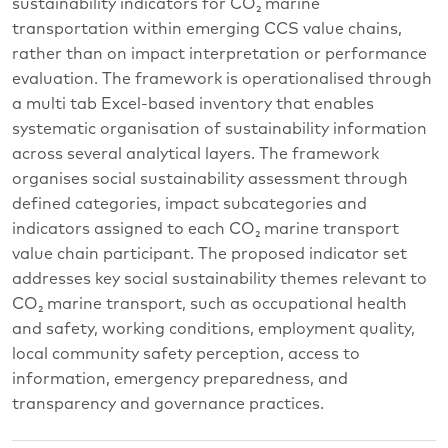
sustainability indicators for CO₂ marine
transportation within emerging CCS value chains,
rather than on impact interpretation or performance
evaluation. The framework is operationalised through
a multi tab Excel-based inventory that enables
systematic organisation of sustainability information
across several analytical layers. The framework
organises social sustainability assessment through
defined categories, impact subcategories and
indicators assigned to each CO₂ marine transport
value chain participant. The proposed indicator set
addresses key social sustainability themes relevant to
CO₂ marine transport, such as occupational health
and safety, working conditions, employment quality,
local community safety perception, access to
information, emergency preparedness, and
transparency and governance practices.