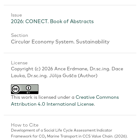
Issue
2026: CONECT. Book of Abstracts
Section
Circular Economy System. Sustainability
License
Copyright (c) 2026 Ance Erdmane, Dr.sc.ing. Dace
Lauka, Dr.sc.ing. Jūlija Gušča (Author)
This work is licensed under a
Creative Commons
Attribution 4.0 International License
.
How to Cite
Development of a Social Life Cycle Assessment Indicator
Framework for CO₂ Marine Transport in CCS Value Chain. (2026).