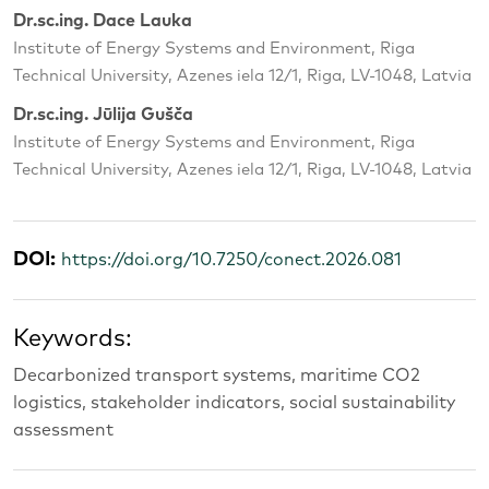
Dr.sc.ing. Dace Lauka
Institute of Energy Systems and Environment, Riga
Technical University, Azenes iela 12/1, Riga, LV-1048, Latvia
Dr.sc.ing. Jūlija Gušča
Institute of Energy Systems and Environment, Riga
Technical University, Azenes iela 12/1, Riga, LV-1048, Latvia
DOI:
https://doi.org/10.7250/conect.2026.081
Keywords:
Decarbonized transport systems, maritime CO2
logistics, stakeholder indicators, social sustainability
assessment