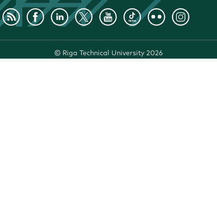
©
Riga Technical University
2026