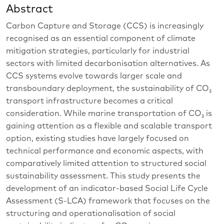
Abstract
Carbon Capture and Storage (CCS) is increasingly
recognised as an essential component of climate
mitigation strategies, particularly for industrial
sectors with limited decarbonisation alternatives. As
CCS systems evolve towards larger scale and
transboundary deployment, the sustainability of CO₂
transport infrastructure becomes a critical
consideration. While marine transportation of CO₂ is
gaining attention as a flexible and scalable transport
option, existing studies have largely focused on
technical performance and economic aspects, with
comparatively limited attention to structured social
sustainability assessment. This study presents the
development of an indicator-based Social Life Cycle
Assessment (S-LCA) framework that focuses on the
structuring and operationalisation of social