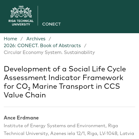
Home
/
Archives
/
2026: CONECT. Book of Abstracts
/
Circular Economy System. Sustainability
Development of a Social Life Cycle
Assessment Indicator Framework
for CO₂ Marine Transport in CCS
Value Chain
Ance Erdmane
Institute of Energy Systems and Environment, Riga
Technical University, Azenes iela 12/1, Riga, LV-1048, Latvia