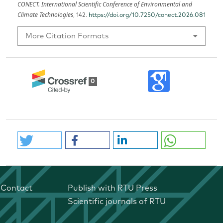
CONECT. International Scientific Conference of Environmental and
Climate Technologies
, 142.
https://doi.org/10.7250/conect.2026.081
More Citation Formats
0
Contact
Publish with RTU Press
Scientific journals of RTU