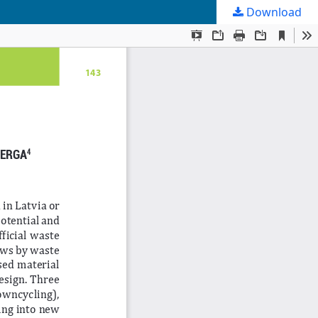
Download