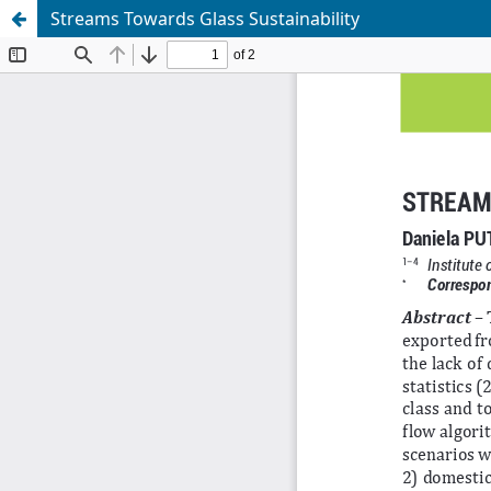
Streams Towards Glass Sustainability