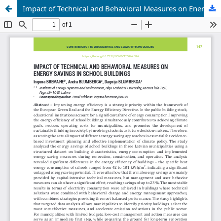
Impact of Technical and Behavioral Measures on Energy Savings in School Buildings