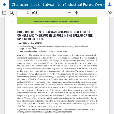
Characteristics of Latvian Non-Industrial Forest Owners and their Possible Role in the Spread of the Spruce Bark Beetle