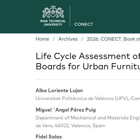
Home
/
Archives
/
2026: CONECT. Book of
Life Cycle Assessment o
Boards for Urban Furnit
Alba Loriente Lujan
Universitat Politècnica de València (UPV), Cam
Miguel ´Angel Pérez Puig
Department of Mechanical and Materials Engin
de Vera, 46022, Valencia, Spain
Fidel Salas