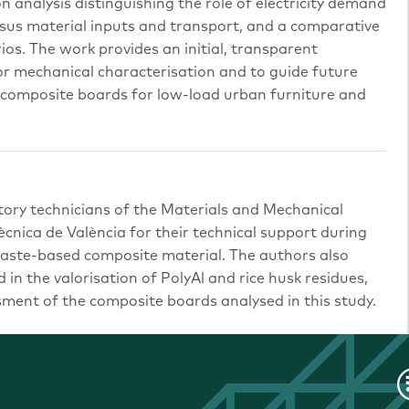
on analysis distinguishing the role of electricity demand
sus material inputs and transport, and a comparative
ios. The work provides an initial, transparent
r mechanical characterisation and to guide future
 composite boards for low-load urban furniture and
tory technicians of the Materials and Mechanical
ècnica de València for their technical support during
waste-based composite material. The authors also
 in the valorisation of PolyAl and rice husk residues,
ent of the composite boards analysed in this study.