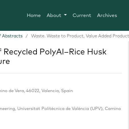
Home
About
Current
Archives
 Abstracts
/
Waste. Waste to Product, Value Added Product
f Recycled PolyAl–Rice Husk
ure
ino de Vera, 46022, Valencia, Spain
eering, Universitat Politècnica de València (UPV), Camino