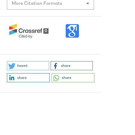
More Citation Formats
0
tweet
share
share
share