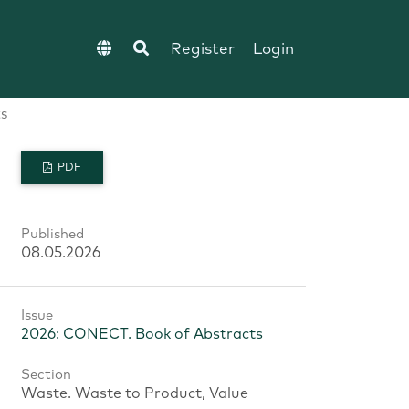
Register
Login
s
PDF
Published
08.05.2026
Issue
2026: CONECT. Book of Abstracts
Section
Waste. Waste to Product, Value