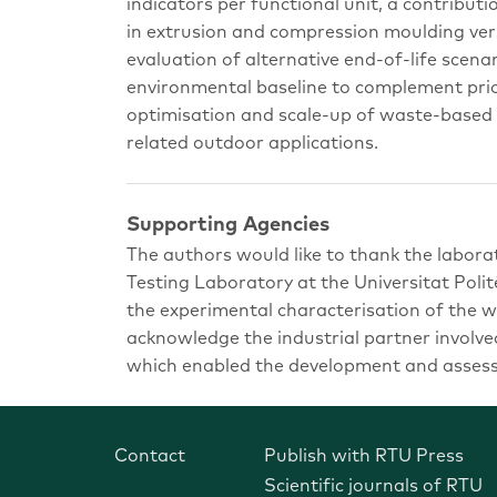
indicators per functional unit, a contributi
in extrusion and compression moulding ver
evaluation of alternative end-of-life scenar
environmental baseline to complement prio
optimisation and scale-up of waste-based
related outdoor applications.
Supporting Agencies
The authors would like to thank the labora
Testing Laboratory at the Universitat Polit
the experimental characterisation of the 
acknowledge the industrial partner involved
which enabled the development and assessm
Contact
Publish with RTU Press
Scientific journals of RTU