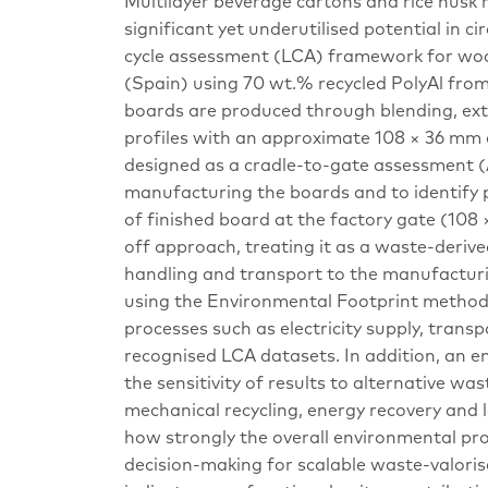
Multilayer beverage cartons and rice hus
significant yet underutilised potential in c
cycle assessment (LCA) framework for woo
(Spain) using 70 wt.% recycled PolyAl fro
boards are produced through blending, ext
profiles with an approximate 108 × 36 mm c
designed as a cradle-to-gate assessment (
manufacturing the boards and to identify p
of finished board at the factory gate (108 
off approach, treating it as a waste-deriv
handling and transport to the manufacturi
using the Environmental Footprint method
processes such as electricity supply, trans
recognised LCA datasets. In addition, an en
the sensitivity of results to alternative 
mechanical recycling, energy recovery and la
how strongly the overall environmental pr
decision-making for scalable waste-valoris