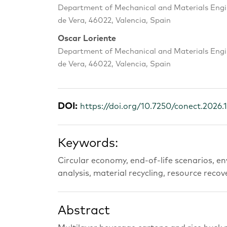
Department of Mechanical and Materials Engin
de Vera, 46022, Valencia, Spain
Oscar Loriente
Department of Mechanical and Materials Engin
de Vera, 46022, Valencia, Spain
DOI:
https://doi.org/10.7250/conect.2026.
Keywords:
Circular economy, end-of-life scenarios, en
analysis, material recycling, resource recov
Abstract