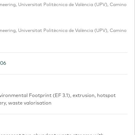
eering, Universitat Politècnica de València (UPV), Camino
eering, Universitat Politècnica de València (UPV), Camino
106
vironmental Footprint (EF 3.1), extrusion, hotspot
ery, waste valorisation