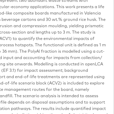
k represent two abundant waste streams with
ircular-economy applications. This work presents a life
d-like composite boards manufactured in Valencia
m beverage cartons and 30 wt.% ground rice husk. The
rusion and compression moulding, yielding prismatic
ross-section and lengths up to 3 m. The study is
ACV1) to quantify the environmental impacts of
rocess hotspots. The functional unit is defined as 1 m
× 36 mm). The PolyAl fraction is modelled using a cut-
ed input and accounting for impacts from collection/
ng site onwards. Modelling is conducted in openLCA
 (EF 3.1) for impact assessment; background
port and end-of-life treatments are represented using
d-of-life scenario block (ACV2) is included to explore
waste management routes for the board, namely
ndfill. The scenario analysis is intended to assess
ofile depends on disposal assumptions and to support
ation pathways. The results include quantified impact