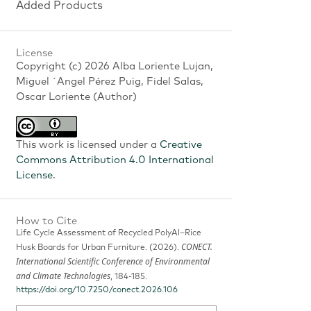
Added Products
License
Copyright (c) 2026 Alba Loriente Lujan,
Miguel ´Angel Pérez Puig, Fidel Salas,
Oscar Loriente (Author)
This work is licensed under a
Creative
Commons Attribution 4.0 International
License
.
How to Cite
Life Cycle Assessment of Recycled PolyAl–Rice
CONECT.
Husk Boards for Urban Furniture. (2026).
International Scientific Conference of Environmental
and Climate Technologies
, 184-185.
https://doi.org/10.7250/conect.2026.106