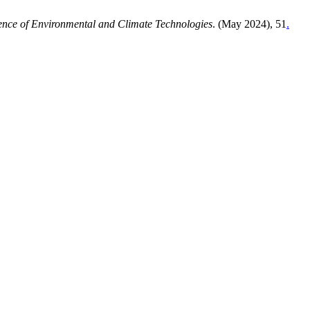
ence of Environmental and Climate Technologies
. (May 2024), 51
.