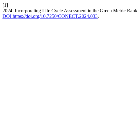
[1]
2024. Incorporating Life Cycle Assessment in the Green Metric Ran
DOI:https://doi.org/10.7250/CONECT.2024.033
.