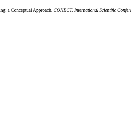
king: a Conceptual Approach.
CONECT. International Scientific Confer