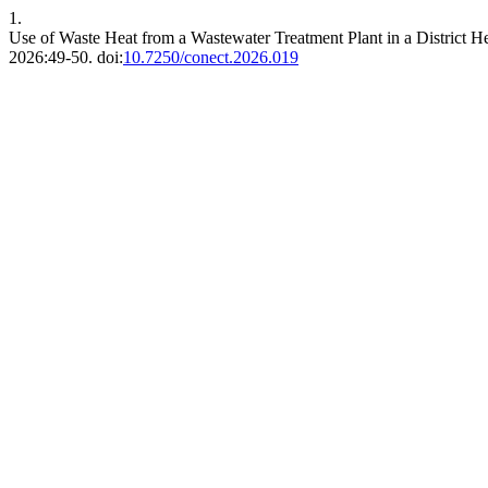
1.
Use of Waste Heat from a Wastewater Treatment Plant in a District 
2026:49-50. doi:
10.7250/conect.2026.019