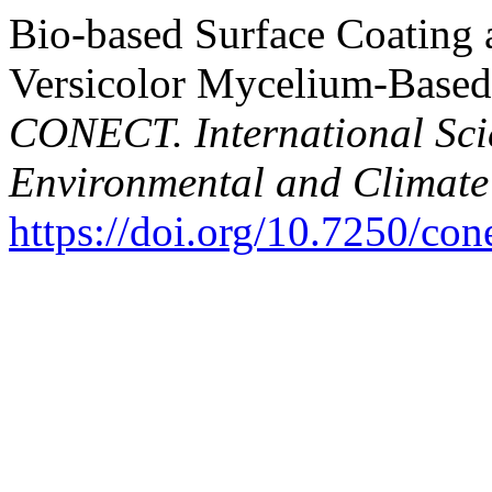
Bio-based Surface Coating 
Versicolor Mycelium-Based 
CONECT. International Scie
Environmental and Climate
https://doi.org/10.7250/co