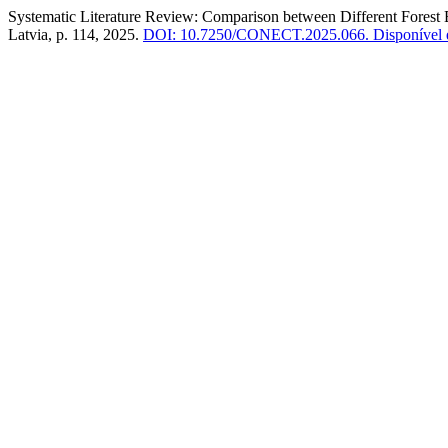
Systematic Literature Review: Comparison between Different Forest
Latvia, p. 114, 2025.
DOI: 10.7250/CONECT.2025.066.
Disponível e