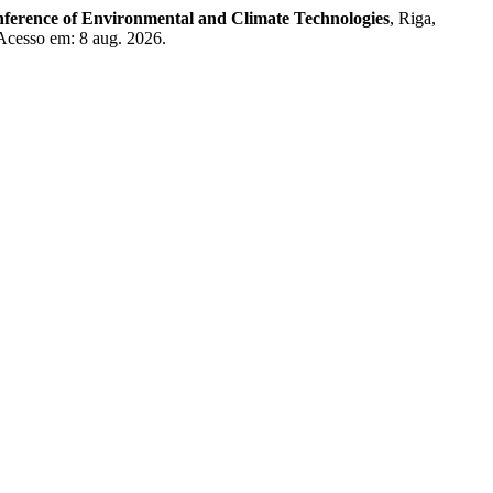
nference of Environmental and Climate Technologies
, Riga,
 Acesso em: 8 aug. 2026.