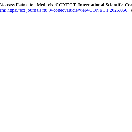
 Biomass Estimation Methods.
CONECT. International Scientific Co
m: https://ect-journals.rtu.lv/conect/article/view/CONECT.2025.066.
.