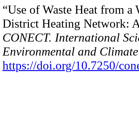
“Use of Waste Heat from a 
District Heating Network: 
CONECT. International Scie
Environmental and Climate
https://doi.org/10.7250/co