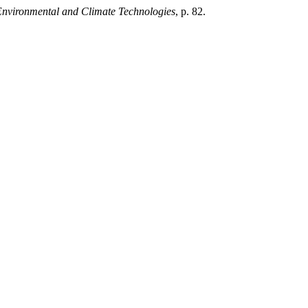
Environmental and Climate Technologies
, p. 82.