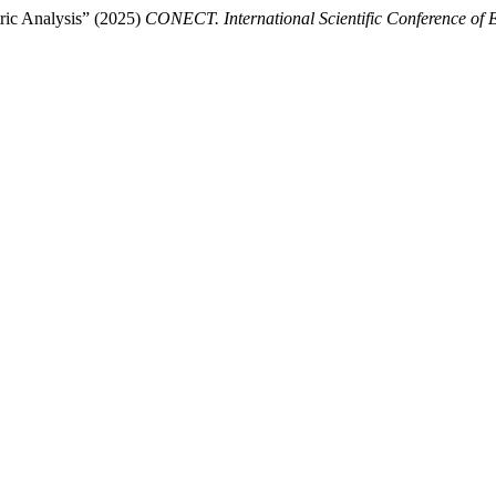
tric Analysis” (2025)
CONECT. International Scientific Conference of 