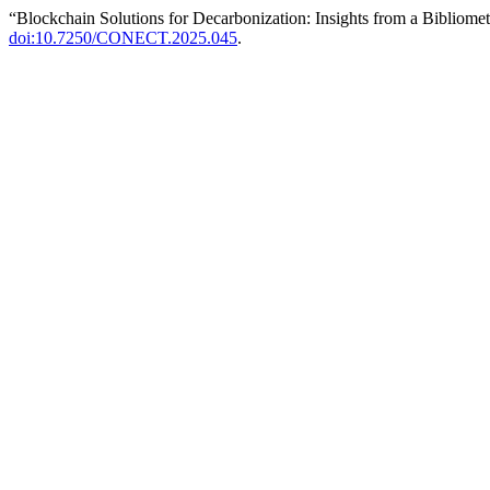
“Blockchain Solutions for Decarbonization: Insights from a Bibliome
doi:10.7250/CONECT.2025.045
.