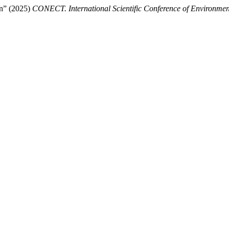
in” (2025)
CONECT. International Scientific Conference of Environmen