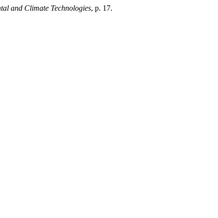
tal and Climate Technologies
, p. 17.