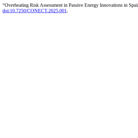
“Overheating Risk Assessment in Passive Energy Innovations in Spa
doi:10.7250/CONECT.2025.001
.