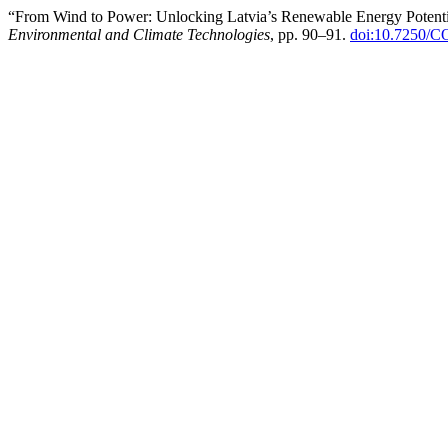
“From Wind to Power: Unlocking Latvia’s Renewable Energy Potentia
Environmental and Climate Technologies
, pp. 90–91.
doi:10.7250/