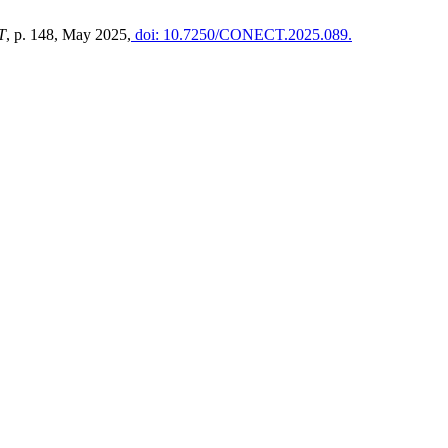
T
, p. 148, May 2025,
doi: 10.7250/CONECT.2025.089.