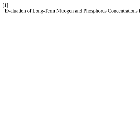
[1]
“Evaluation of Long-Term Nitrogen and Phosphorus Concentrations ​​i