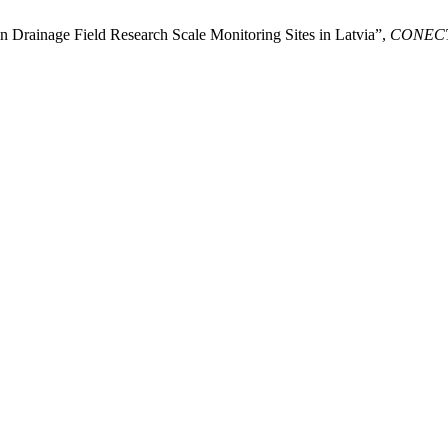
n Drainage Field Research Scale Monitoring Sites in Latvia”,
CONEC