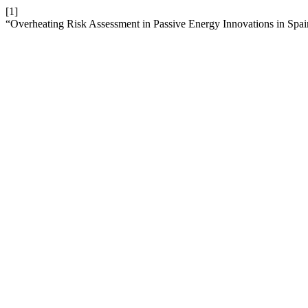
[1]
“Overheating Risk Assessment in Passive Energy Innovations in Spa