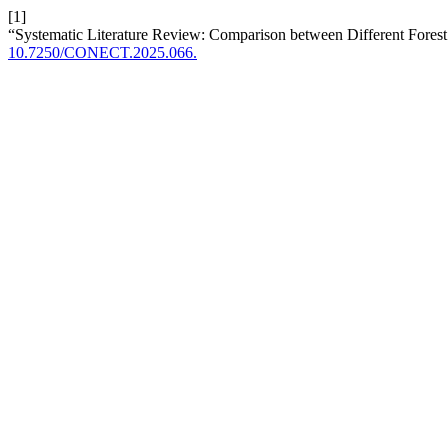
[1]
“Systematic Literature Review: Comparison between Different Fores
10.7250/CONECT.2025.066.