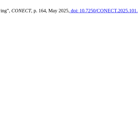
wing”,
CONECT
, p. 164, May 2025,
doi: 10.7250/CONECT.2025.101.