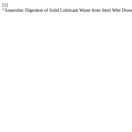
[1]
“Anaerobic Digestion of Solid Lubricant Waste from Steel Wire Dra