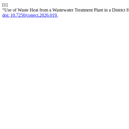
[1]
“Use of Waste Heat from a Wastewater Treatment Plant in a District
doi: 10.7250/conect.2026.019.