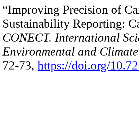
“Improving Precision of Ca
Sustainability Reporting: C
CONECT. International Scie
Environmental and Climate
72-73,
https://doi.org/10.7