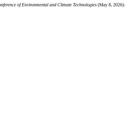
onference of Environmental and Climate Technologies
(May 8, 2026):