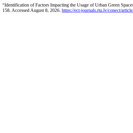
“Identification of Factors Impacting the Usage of Urban Green Space
158. Accessed August 8, 2026.
https://ect-journals.rtu.lv/conect/ar