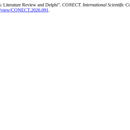
s: Literature Review and Delphi”.
CONECT. International Scientific C
ticle/view/CONECT.2026.091
.