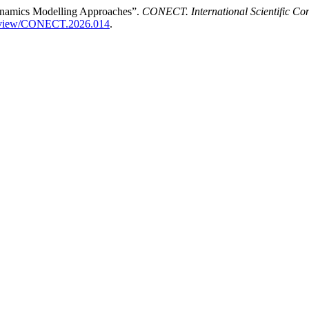
Dynamics Modelling Approaches”.
CONECT. International Scientific Co
icle/view/CONECT.2026.014
.