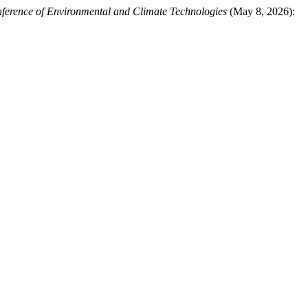
nference of Environmental and Climate Technologies
(May 8, 2026):