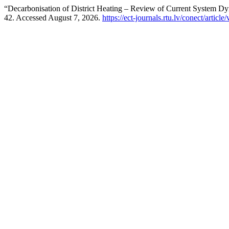
“Decarbonisation of District Heating – Review of Current System 
42. Accessed August 7, 2026.
https://ect-journals.rtu.lv/conect/art