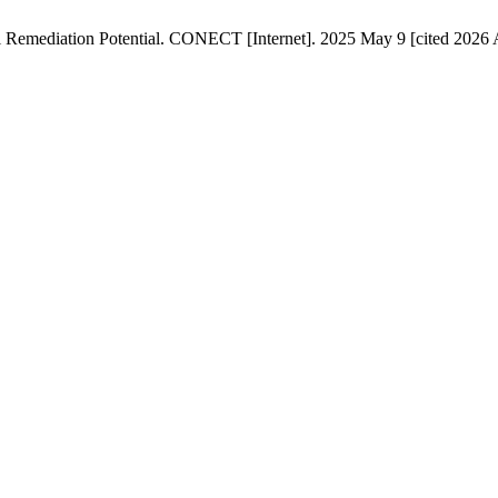
l Remediation Potential. CONECT [Internet]. 2025 May 9 [cited 2026 A