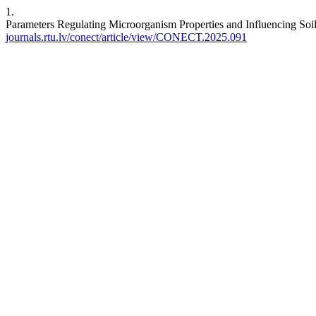
1.
Parameters Regulating Microorganism Properties and Influencing Soi
journals.rtu.lv/conect/article/view/CONECT.2025.091