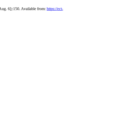
ug. 6];:150. Available from:
https://ect-