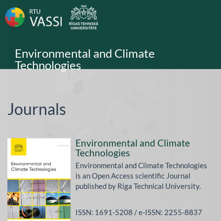
Main
Navigation
Main
Content
Sidebar
Environmental and Climate
Technologies
Journals
Environmental and Climate
Technologies
Environmental and Climate Technologies
is an Open Access scientific Journal
published by Riga Technical University.
ISSN: 1691-5208 / e-ISSN: 2255-8837