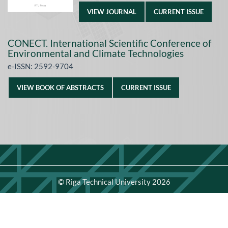
VIEW JOURNAL
CURRENT ISSUE
CONECT. International Scientific Conference of
Environmental and Climate Technologies
e-ISSN: 2592-9704
VIEW BOOK OF ABSTRACTS
CURRENT ISSUE
©
Riga Technical University
2026