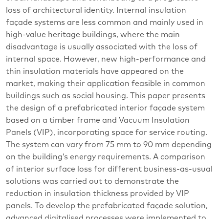
loss of architectural identity. Internal insulation
façade systems are less common and mainly used in
high-value heritage buildings, where the main
disadvantage is usually associated with the loss of
internal space. However, new high-performance and
thin insulation materials have appeared on the
market, making their application feasible in common
buildings such as social housing. This paper presents
the design of a prefabricated interior façade system
based on a timber frame and Vacuum Insulation
Panels (VIP), incorporating space for service routing.
The system can vary from 75 mm to 90 mm depending
on the building’s energy requirements. A comparison
of interior surface loss for different business-as-usual
solutions was carried out to demonstrate the
reduction in insulation thickness provided by VIP
panels. To develop the prefabricated façade solution,
advanced digitalised processes were implemented to