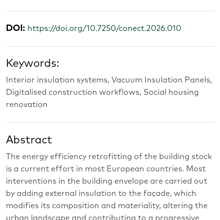
DOI:
https://doi.org/10.7250/conect.2026.010
Keywords:
Interior insulation systems, Vacuum Insulation Panels,
Digitalised construction workflows, Social housing
renovation
Abstract
The energy efficiency retrofitting of the building stock
is a current effort in most European countries. Most
interventions in the building envelope are carried out
by adding external insulation to the façade, which
modifies its composition and materiality, altering the
urban landscape and contributing to a progressive