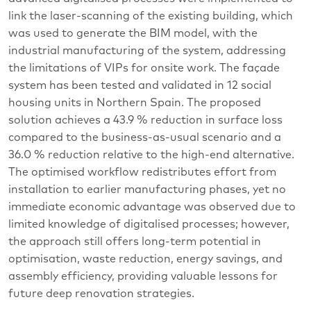
link the laser-scanning of the existing building, which
was used to generate the BIM model, with the
industrial manufacturing of the system, addressing
the limitations of VIPs for onsite work. The façade
system has been tested and validated in 12 social
housing units in Northern Spain. The proposed
solution achieves a 43.9 % reduction in surface loss
compared to the business-as-usual scenario and a
36.0 % reduction relative to the high-end alternative.
The optimised workflow redistributes effort from
installation to earlier manufacturing phases, yet no
immediate economic advantage was observed due to
limited knowledge of digitalised processes; however,
the approach still offers long-term potential in
optimisation, waste reduction, energy savings, and
assembly efficiency, providing valuable lessons for
future deep renovation strategies.