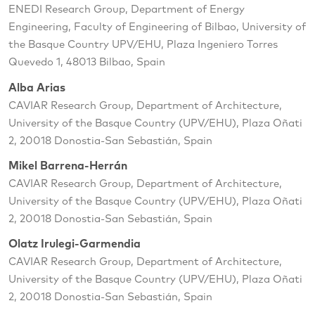
ENEDI Research Group, Department of Energy
Engineering, Faculty of Engineering of Bilbao, University of
the Basque Country UPV/EHU, Plaza Ingeniero Torres
Quevedo 1, 48013 Bilbao, Spain
Alba Arias
CAVIAR Research Group, Department of Architecture,
University of the Basque Country (UPV/EHU), Plaza Oñati
2, 20018 Donostia-San Sebastián, Spain
Mikel Barrena-Herrán
CAVIAR Research Group, Department of Architecture,
University of the Basque Country (UPV/EHU), Plaza Oñati
2, 20018 Donostia-San Sebastián, Spain
Olatz Irulegi-Garmendia
CAVIAR Research Group, Department of Architecture,
University of the Basque Country (UPV/EHU), Plaza Oñati
2, 20018 Donostia-San Sebastián, Spain