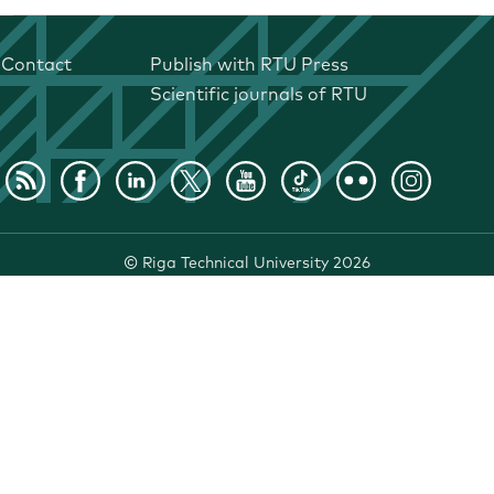
Contact
Publish with RTU Press
Scientific journals of RTU
©
Riga Technical University
2026