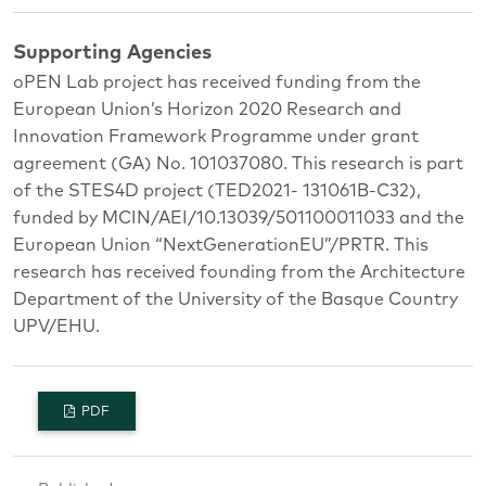
Supporting Agencies
oPEN Lab project has received funding from the
European Union’s Horizon 2020 Research and
Innovation Framework Programme under grant
agreement (GA) No. 101037080. This research is part
of the STES4D project (TED2021- 131061B-C32),
funded by MCIN/AEI/10.13039/501100011033 and the
European Union “NextGenerationEU”/PRTR. This
research has received founding from the Architecture
Department of the University of the Basque Country
UPV/EHU.
PDF