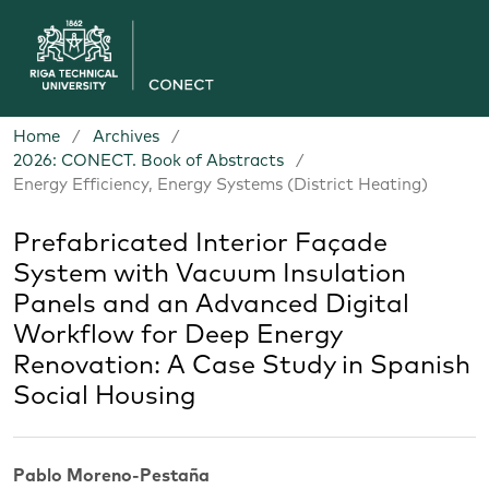
Home
/
Archives
/
2026: CONECT. Book of Abstracts
/
Energy Efficiency, Energy Systems (District Heating)
Prefabricated Interior Façade
System with Vacuum Insulation
Panels and an Advanced Digital
Workflow for Deep Energy
Renovation: A Case Study in Spanish
Social Housing
Pablo Moreno-Pestaña