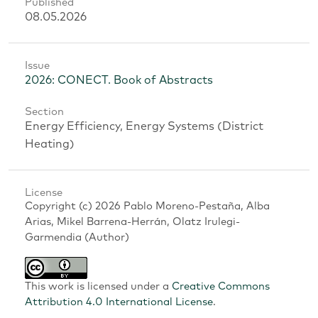
Published
08.05.2026
Issue
2026: CONECT. Book of Abstracts
Section
Energy Efficiency, Energy Systems (District
Heating)
License
Copyright (c) 2026 Pablo Moreno-Pestaña, Alba
Arias, Mikel Barrena-Herrán, Olatz Irulegi-
Garmendia (Author)
This work is licensed under a
Creative Commons
Attribution 4.0 International License
.