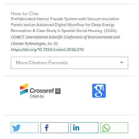
How to Cite
Prefabricated Interior Façade System with Vacuum Insulation
Panels and an Advanced Digital Workflow for Deep Energy
Renovation: A Case Study in Spanish Social Housing. (2026).
CONECT. International Scientific Conference of Environmental and
Climate Technologies
, 34-35.
https://doi.org/10.7250/conect.2026.010
More Citation Formats
0