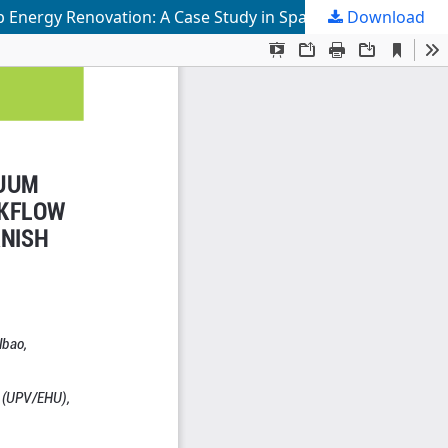
Download
Prefabricated Interior Façade System with Vacuum Insulation Panels and an Advanced Digital Workflow for Deep Energy Renovation: A Case Study in Spanish Social Housing