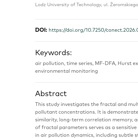
Lodz University of Technology, ul. Żeromskieg
DOI:
https://doi.org/10.7250/conect.2026.
Keywords:
air pollution, time series, MF-DFA, Hurst 
environmental monitoring
Abstract
This study investigates the fractal and mul
pollutant concentrations. It is demonstrate
similarity, long-term correlation memory, 
of fractal parameters serves as a sensitiv
in air pollution dynamics, including subtle