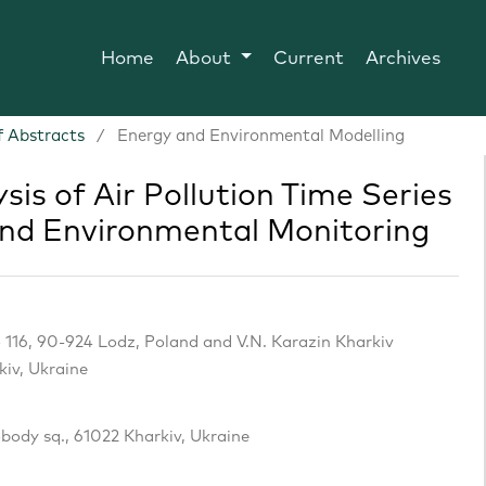
Home
About
Current
Archives
 Abstracts
/
Energy and Environmental Modelling
ysis of Air Pollution Time Series
and Environmental Monitoring
 116, 90-924 Lodz, Poland and V.N. Karazin Kharkiv
kiv, Ukraine
obody sq., 61022 Kharkiv, Ukraine