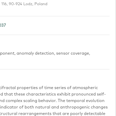
o 116, 90-924 Lodz, Poland
037
exponent, anomaly detection, sensor coverage,
tifractal properties of time series of atmospheric
d that these characteristics exhibit pronounced self-
and complex scaling behavior. The temporal evolution
e indicator of both natural and anthropogenic changes
 structural rearrangements that are poorly detectable