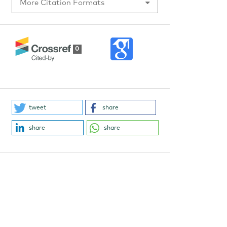
More Citation Formats
0
tweet
share
share
share