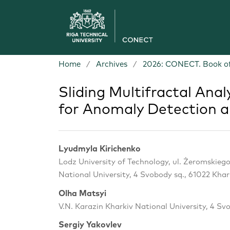
Home
/
Archives
/
2026: CONECT. Book of
Sliding Multifractal Anal
for Anomaly Detection 
Lyudmyla Kirichenko
Lodz University of Technology, ul. Żeromskiego
National University, 4 Svobody sq., 61022 Khar
Olha Matsyi
V.N. Karazin Kharkiv National University, 4 Sv
Sergiy Yakovlev