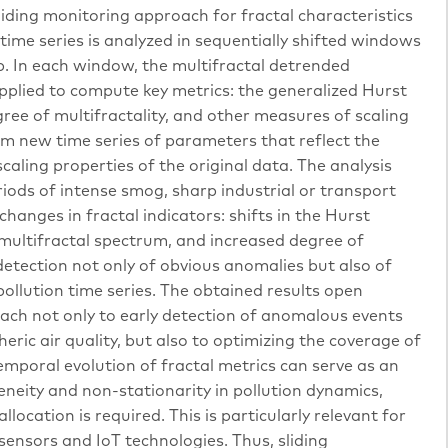
liding monitoring approach for fractal characteristics
time series is analyzed in sequentially shifted windows
ep. In each window, the multifractal detrended
pplied to compute key metrics: the generalized Hurst
ree of multifractality, and other measures of scaling
m new time series of parameters that reflect the
caling properties of the original data. The analysis
ods of intense smog, sharp industrial or transport
hanges in fractal indicators: shifts in the Hurst
multifractal spectrum, and increased degree of
etection not only of obvious anomalies but also of
ollution time series. The obtained results open
ach not only to early detection of anomalous events
c air quality, but also to optimizing the coverage of
mporal evolution of fractal metrics can serve as an
neity and non-stationarity in pollution dynamics,
location is required. This is particularly relevant for
ensors and IoT technologies. Thus, sliding