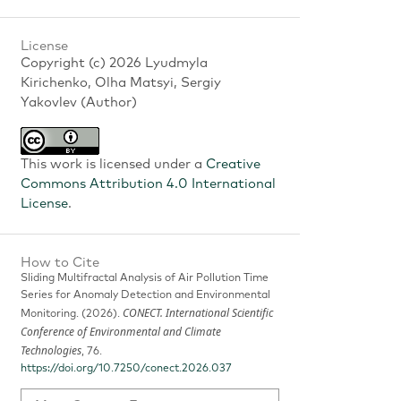
License
Copyright (c) 2026 Lyudmyla
Kirichenko, Olha Matsyi, Sergiy
Yakovlev (Author)
This work is licensed under a
Creative
Commons Attribution 4.0 International
License
.
How to Cite
Sliding Multifractal Analysis of Air Pollution Time
Series for Anomaly Detection and Environmental
CONECT. International Scientific
Monitoring. (2026).
Conference of Environmental and Climate
Technologies
, 76.
https://doi.org/10.7250/conect.2026.037