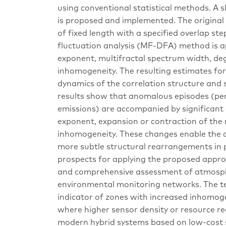
using conventional statistical methods. A s
is proposed and implemented. The original 
of fixed length with a specified overlap st
fluctuation analysis (MF-DFA) method is a
exponent, multifractal spectrum width, deg
inhomogeneity. The resulting estimates for
dynamics of the correlation structure and s
results show that anomalous episodes (peri
emissions) are accompanied by significant c
exponent, expansion or contraction of the 
inhomogeneity. These changes enable the d
more subtle structural rearrangements in p
prospects for applying the proposed appro
and comprehensive assessment of atmospheri
environmental monitoring networks. The te
indicator of zones with increased inhomoge
where higher sensor density or resource real
modern hybrid systems based on low-cost s