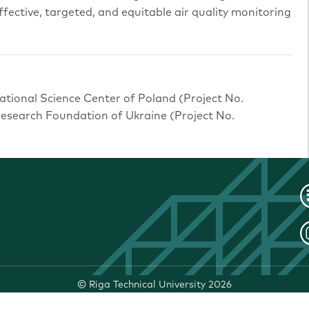
ffective, targeted, and equitable air quality monitoring
ational Science Center of Poland (Project No.
search Foundation of Ukraine (Project No.
©
Riga Technical University
2026