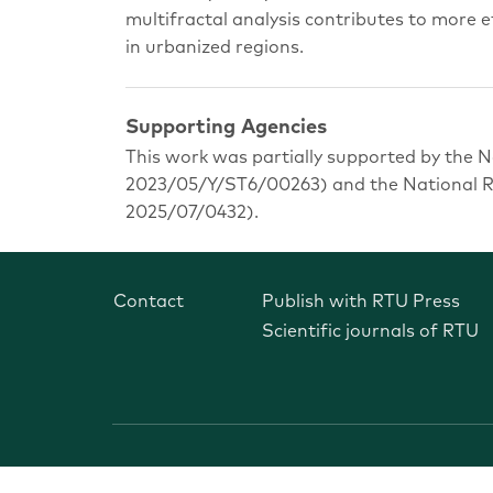
multifractal analysis contributes to more e
in urbanized regions.
Supporting Agencies
This work was partially supported by the N
2023/05/Y/ST6/00263) and the National Re
2025/07/0432).
Contact
Publish with RTU Press
Scientific journals of RTU