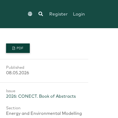
Register
Login
PDF
Published
08.05.2026
Issue
2026: CONECT. Book of Abstracts
Section
Energy and Environmental Modelling