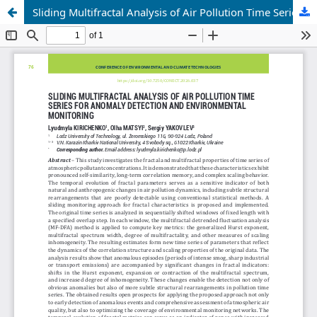
Sliding Multifractal Analysis of Air Pollution Time Series for Anomaly Detection and Environmental Monitoring