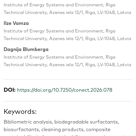
Institute of Energy Systems and Environment, Riga
Technical University, Azenes iela 12/1, Riga, LV-1048, Latvia
Ilze Vamza
Institute of Energy Systems and Environment, Riga
Technical University, Azenes iela 12/1, Riga, LV-1048, Latvia
Dagnija Blumberga
Institute of Energy Systems and Environment, Riga
Technical University, Azenes iela 12/1, Riga, LV-1048, Latvia
DOI:
https://doi.org/10.7250/conect.2026.078
Keywords:
Bibliometric analysis, biodegradable surfactants,
biosurfactants, cleaning products, composite