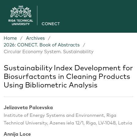
Home
/
Archives
/
2026: CONECT. Book of Abstracts
/
Circular Economy System. Sustainability
Sustainability Index Development for
Biosurfactants in Cleaning Products
Using Bibliometric Analysis
Jelizaveta Palcevska
Institute of Energy Systems and Environment, Riga
Technical University, Azenes iela 12/1, Riga, LV-1048, Latvia
Annija Loce