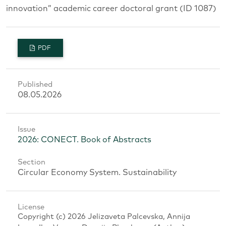
innovation” academic career doctoral grant (ID 1087)
PDF
Published
08.05.2026
Issue
2026: CONECT. Book of Abstracts
Section
Circular Economy System. Sustainability
License
Copyright (c) 2026 Jelizaveta Palcevska, Annija