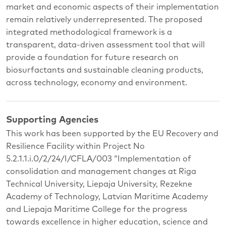
market and economic aspects of their implementation
remain relatively underrepresented. The proposed
integrated methodological framework is a
transparent, data-driven assessment tool that will
provide a foundation for future research on
biosurfactants and sustainable cleaning products,
across technology, economy and environment.
Supporting Agencies
This work has been supported by the EU Recovery and
Resilience Facility within Project No
5.2.1.1.i.0/2/24/I/CFLA/003 “Implementation of
consolidation and management changes at Riga
Technical University, Liepaja University, Rezekne
Academy of Technology, Latvian Maritime Academy
and Liepaja Maritime College for the progress
towards excellence in higher education, science and