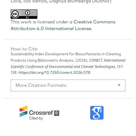
Loce, Ilze Vamza, Dagnija Blumberga (Author)
This work is licensed under a
Creative Commons
Attribution 4.0 International License
.
How to Cite
Sustainability Index Development for Biosurfactants in Cleaning
CONECT. International
Products Using Bibliometric Analysis. (2026).
Scientific Conference of Environmental and Climate Technologies
, 137-
138.
https://doi.org/10.7250/conect.2026.078
More Citation Formats
0