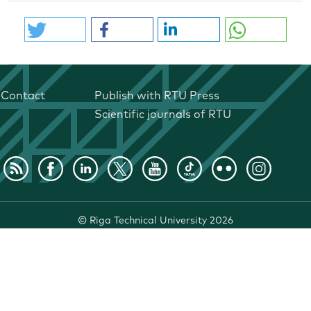
Contact
Publish with RTU Press
Scientific journals of RTU
©
Riga Technical University
2026