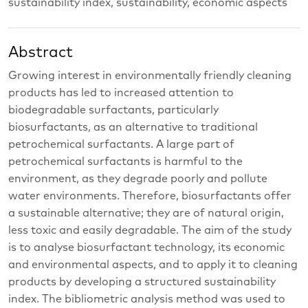
sustainability index, sustainability, economic aspects
Abstract
Growing interest in environmentally friendly cleaning
products has led to increased attention to
biodegradable surfactants, particularly
biosurfactants, as an alternative to traditional
petrochemical surfactants. A large part of
petrochemical surfactants is harmful to the
environment, as they degrade poorly and pollute
water environments. Therefore, biosurfactants offer
a sustainable alternative; they are of natural origin,
less toxic and easily degradable. The aim of the study
is to analyse biosurfactant technology, its economic
and environmental aspects, and to apply it to cleaning
products by developing a structured sustainability
index. The bibliometric analysis method was used to