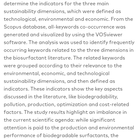
determine the indicators for the three main
sustainability dimensions, which were defined as
technological, environmental and economic. From the
Scopus database, all-keywords co-occurrence was
generated and visualized by using the VOSviewer
software. The analysis was used to identify frequently
occurring keywords related to the three dimensions in
the biosurfactant literature. The related keywords
were grouped according to their relevance to the
environmental, economic, and technological
sustainability dimensions, and then defined as
indicators. These indicators show the key aspects
discussed in the literature, like biodegradability,
pollution, production, optimization and cost-related
factors. The study results highlight an imbalance in
the current scientific agenda: while significant
attention is paid to the production and environmental
performance of biodegradable surfactants, the