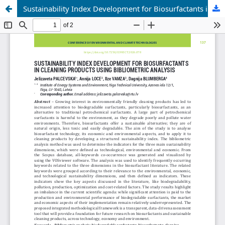
Sustainability Index Development for Biosurfactants in Cleaning Products Using Bibliometric Analysis